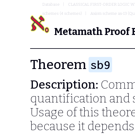
Database
CLASSICAL FIRST-ORDER LOGIC W
schemes (4 schemes)
Axiom scheme ax-13 (Qua
Metamath Proof 
Theorem
sb9
Description:
Commu
quantification and 
Usage of this theo
because it depend