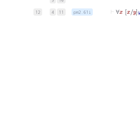
⊢
∀
x
12
4
11
pm2.61i