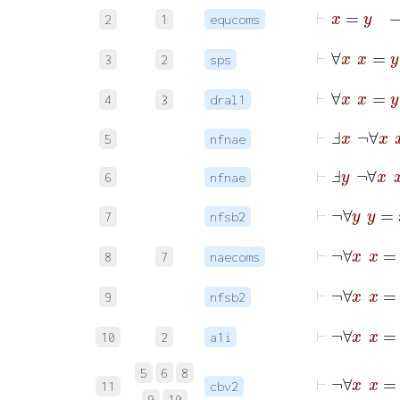
⊢
2
1
equcoms
⊢
3
2
sps
4
3
dral1
⊢
Ⅎ
x
¬
∀
x
5
nfnae
⊢
Ⅎ
y
¬
∀
x
6
nfnae
⊢
¬
∀
7
nfsb2
⊢
¬
∀
8
7
naecoms
⊢
¬
∀
9
nfsb2
10
2
a1i
5
6
8
11
cbv2
9
10