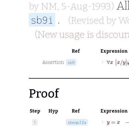
Al
by
NM
, 5-Aug-1993)
.
sb9i
(Revised by
W
(New usage is discour
Ref
Expression
⊢
∀
x
Assertion
sb9
Proof
Step
Hyp
Ref
Expression
⊢
1
sbequ12a