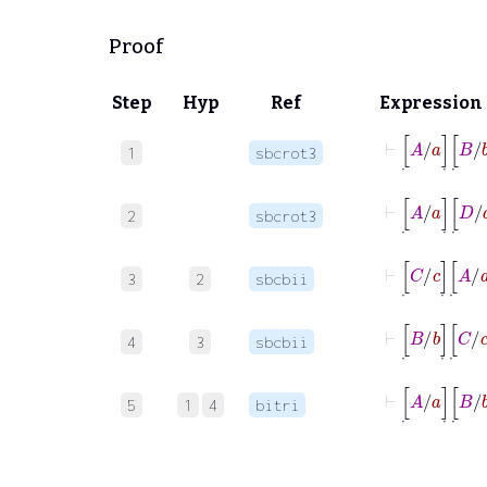
Proof
Step
Hyp
Ref
Expression
⊢
[
˙
A
/
a
]
˙
[
˙
B
/
1
sbcrot3
⊢
[
˙
A
/
a
]
˙
[
˙
D
/
2
sbcrot3
⊢
[
˙
C
/
c
]
˙
[
˙
A
/
3
2
sbcbii
⊢
[
˙
B
/
b
]
˙
[
˙
C
/
c
4
3
sbcbii
⊢
[
˙
A
/
a
]
˙
[
˙
B
/
5
1
4
bitri