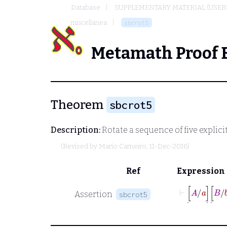
Database
SUPPLEMENTARY MATERIAL (USER
miscellanea
sbcrot5
Metamath Proof 
Theorem
sbcrot5
Description:
Rotate a sequence of five explici
(Revised by
Mario Carneiro
, 11-Dec-2016)
Ref
Expression
⊢
[
˙
A
/
a
]
˙
[
˙
B
/
Assertion
sbcrot5