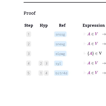
Proof
Step
Hyp
Ref
Expression
⊢
A
1
snssg
⊢
A
∈
V
2
snexg
⊢
3
elpwg
⊢
A
4
2
3
syl
⊢
A
5
1
4
bitr4d