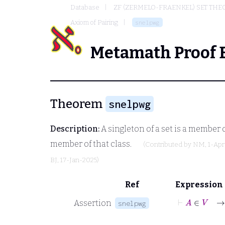
Database
ZF (ZERMELO-FRAENKEL) SET THE
Axiom of Pairing
snelpwg
Metamath Proof 
Theorem
snelpwg
Description:
A singleton of a set is a member of
member of that class.
(Contributed by
NM
, 1-Ap
BJ
, 17-Jan-2025)
Ref
Expression
⊢
A
Assertion
snelpwg