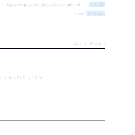
Eight inequivalent definitions of finite set
ssfin2
Next ⟩
enfin2i
Ascii
Unicode
Carneiro
, 16-May-2015)