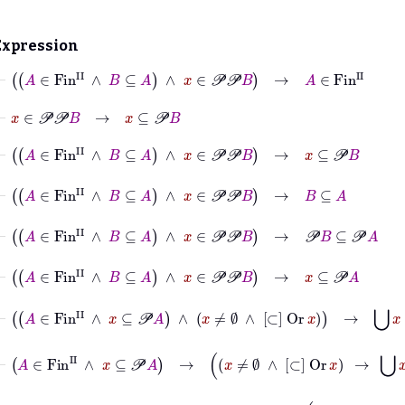
Expression
⊢
A
∈
Fin
II
∧
B
⊆
A
∧
x
∈
𝒫
𝒫
B
→
A
∈
Fin
II
⊢
x
∈
𝒫
𝒫
B
→
x
⊆
𝒫
B
⊢
A
∈
Fin
II
∧
B
⊆
A
∧
x
∈
𝒫
𝒫
B
→
x
⊆
𝒫
B
⊢
A
∈
Fin
II
∧
B
⊆
A
∧
x
∈
𝒫
𝒫
B
→
B
⊆
A
⊢
A
∈
Fin
II
∧
B
⊆
A
∧
x
∈
𝒫
𝒫
B
→
𝒫
B
⊆
𝒫
A
⊢
A
∈
Fin
II
∧
B
⊆
A
∧
x
∈
𝒫
𝒫
B
→
x
⊆
𝒫
A
⊢
A
∈
Fin
II
∧
x
⊆
𝒫
A
∧
x
≠
∅
∧
[⊂]
Or
x
→
⋃
x
∈
x
⊢
A
∈
Fin
II
∧
x
⊆
𝒫
A
→
x
≠
∅
∧
[⊂]
Or
x
→
⋃
x
∈
x
⊢
A
∈
Fin
II
∧
B
⊆
A
∧
x
∈
𝒫
𝒫
B
→
x
≠
∅
∧
[⊂]
Or
x
→