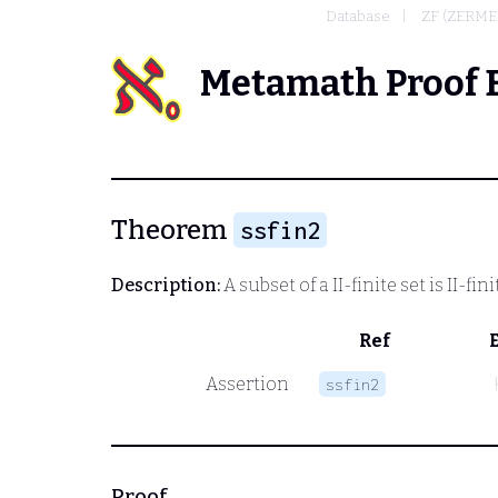
Database
ZF (ZERME
Metamath Proof 
Theorem
ssfin2
Description:
A subset of a II-finite set is II-fini
Ref
Assertion
ssfin2
Proof