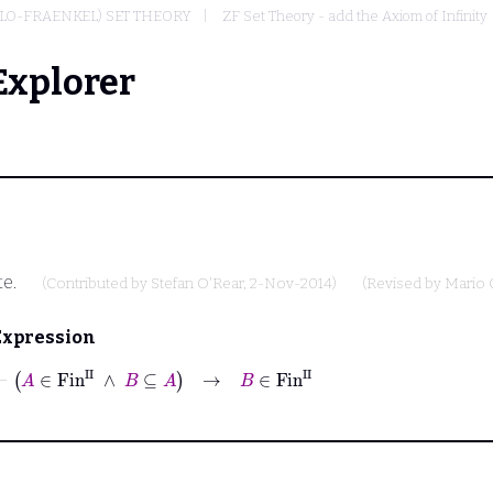
LO-FRAENKEL) SET THEORY
ZF Set Theory - add the Axiom of Infinity
Explorer
te.
(Contributed by
Stefan O'Rear
, 2-Nov-2014)
(Revised by
Mario 
Expression
⊢
A
∈
Fin
II
∧
B
⊆
A
→
B
∈
Fin
II