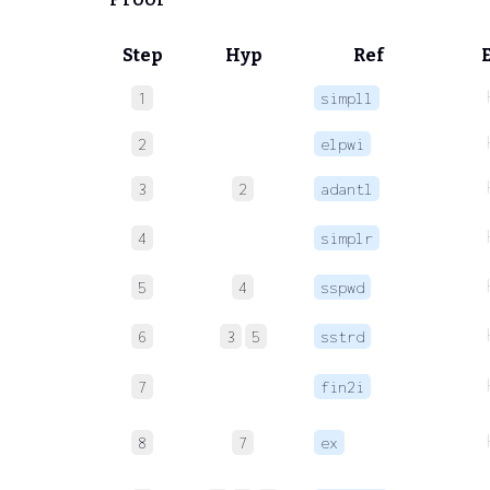
Step
Hyp
Ref
1
simpll
2
elpwi
3
2
adantl
4
simplr
5
4
sspwd
6
3
5
sstrd
7
fin2i
8
7
ex