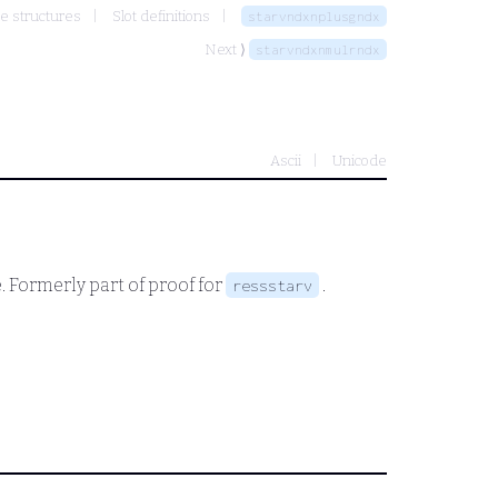
e structures
Slot definitions
starvndxnplusgndx
Next ⟩
starvndxnmulrndx
Ascii
Unicode
. Formerly part of proof for
.
ressstarv