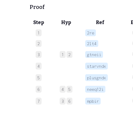
Proof
Step
Hyp
Ref
1
2re
2
2lt4
3
1
2
gtneii
4
starvndx
5
plusgndx
6
4
5
neeq12i
7
3
6
mpbir