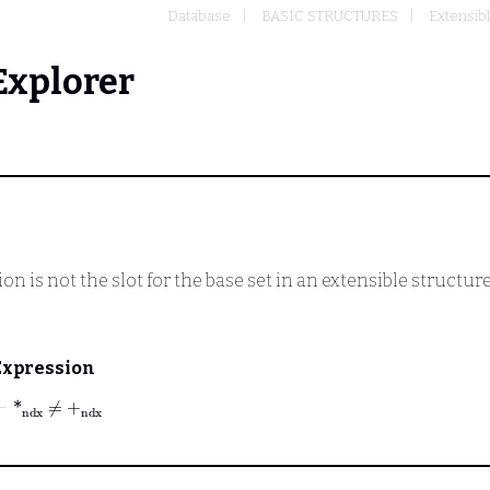
Database
BASIC STRUCTURES
Extensibl
Explorer
on is not the slot for the base set in an extensible structure
Expression
⊢
*
ndx
≠
+
ndx