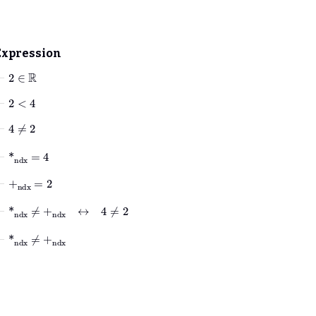
Expression
⊢
2
∈
ℝ
⊢
2
<
4
⊢
4
≠
2
⊢
*
ndx
=
4
⊢
+
ndx
=
2
⊢
*
ndx
≠
+
ndx
↔
4
≠
2
⊢
*
ndx
≠
+
ndx