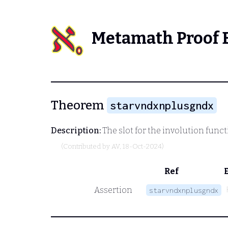
Metamath Proof 
Theorem
starvndxnplusgndx
Description:
The slot for the involution functi
(Contributed by
AV
, 18-Oct-2024)
Ref
Assertion
starvndxnplusgndx