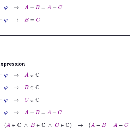
⊢
φ
→
A
−
B
=
A
−
C
⊢
φ
→
B
=
C
Expression
⊢
φ
→
A
∈
ℂ
⊢
φ
→
B
∈
ℂ
⊢
φ
→
C
∈
ℂ
⊢
φ
→
A
−
B
=
A
−
C
⊢
A
∈
ℂ
∧
B
∈
ℂ
∧
C
∈
ℂ
→
A
−
B
=
A
−
C
↔
B
=
C