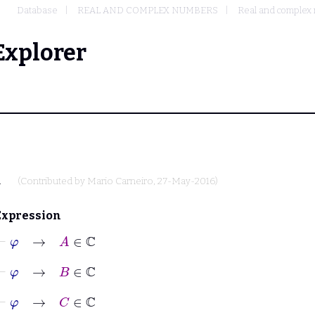
Database
REAL AND COMPLEX NUMBERS
Real and complex 
Explorer
.
(Contributed by
Mario Carneiro
, 27-May-2016)
Expression
⊢
φ
→
A
∈
ℂ
⊢
φ
→
B
∈
ℂ
⊢
φ
→
C
∈
ℂ