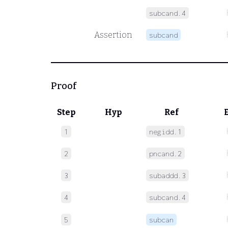
subcand.4
Assertion
subcand
Proof
Step
Hyp
Ref
1
negidd.1
2
pncand.2
3
subaddd.3
4
subcand.4
5
subcan