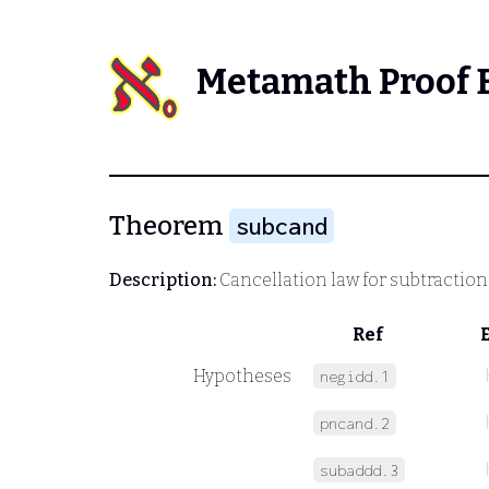
Metamath Proof 
Theorem
subcand
Description:
Cancellation law for subtraction
Ref
Hypotheses
negidd.1
pncand.2
subaddd.3