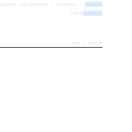
numbers - basic operations
Subtraction
subcand
Next ⟩
subcan2d
Ascii
Unicode