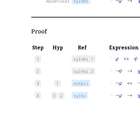
Assertion
sylnbi
Proof
Step
Hyp
Ref
Expression
⊢
φ
↔
ψ
1
sylnbi.1
⊢
¬
ψ
→
χ
2
sylnbi.2
⊢
¬
φ
↔
¬
ψ
3
1
notbii
⊢
¬
φ
→
χ
4
3
2
sylbi