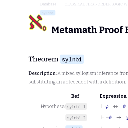
Database
CLASSICAL FIRST-ORDER LOGIC W
sylnbi
Metamath Proof 
Theorem
sylnbi
Description:
A mixed syllogism inference from
substituting an antecedent with a definition.
Ref
Expression
⊢
φ
↔
ψ
Hypotheses
sylnbi.1
⊢
¬
ψ
→
χ
sylnbi.2
⊢
¬
φ
→
χ