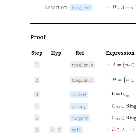
⊢
H
:
A
⟶
ℕ
Assertion
tdeglem1
Proof
Step
Hyp
Ref
Expression
⊢
A
=
m
1
tdeglem.a
⊢
H
=
h
∈
2
tdeglem.h
⊢
0
=
0
ℂ
fld
3
cnfld0
⊢
ℂ
fld
∈
Rin
4
cnring
⊢
ℂ
fld
∈
R
5
ringcmn
⊢
h
∈
A
→
6
4
5
mp1i