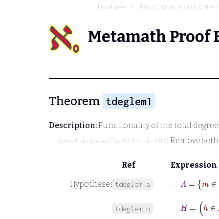
Database
BASIC REAL AND COMPL
Metamath Proof 
Theorem
tdeglem1
Description:
Functionality of the total degre
Remove seth
(Proof shortened by
AV
, 27-Jul-2019)
Ref
Expression
⊢
A
=
m
Hypotheses
tdeglem.a
⊢
H
=
h
∈
tdeglem.h