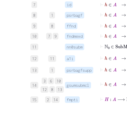
⊢
h
∈
A
→
7
id
⊢
h
∈
A
8
1
psrbagf
⊢
h
∈
A
→
9
8
ffnd
⊢
h
∈
A
→
10
7
9
fndmexd
⊢
ℕ
0
∈
Sub
11
nn0subm
⊢
h
∈
A
→
12
11
a1i
⊢
h
∈
A
→
13
1
psrbagfsupp
⊢
h
∈
A
→
3
6
10
14
gsumsubmcl
12
8
13
⊢
H
:
A
⟶
ℕ
15
2
14
fmpti