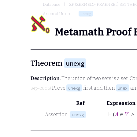
Database
ZF (ZERMELO-FRAENKEL) SET THE
Axiom of Union
unexg
Metamath Proof 
Theorem
unexg
Description:
The union of two sets is a set. Cor
Prove
first and then
an
unexg
unex
Sep-2006)
Ref
Expression
⊢
A
∈
Assertion
unexg