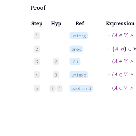
Proof
Step
Hyp
Ref
Expression
⊢
A
1
uniprg
⊢
A
B
∈
V
2
prex
⊢
A
3
2
a1i
⊢
A
4
3
uniexd
⊢
A
∈
5
1
4
eqeltrrd