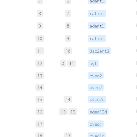
7
6
adantl
8
7
ralimi
9
8
adantl
10
9
ralimi
11
10
3ad2ant3
12
4
11
syl
13
oveq2
14
oveq2
15
14
oveq2d
16
13
15
eqeq12d
17
oveq1
18
17
oveq1d