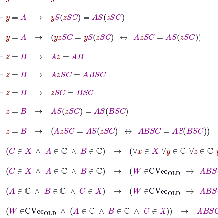
⊢
y
=
A
→
y
S
z
S
C
=
A
S
z
S
C
⊢
y
=
A
→
y
z
S
C
=
y
S
z
S
C
↔
A
z
S
C
=
A
S
z
S
C
⊢
z
=
B
→
A
z
=
A
B
⊢
z
=
B
→
A
z
S
C
=
A
B
S
C
⊢
z
=
B
→
z
S
C
=
B
S
C
⊢
z
=
B
→
A
S
z
S
C
=
A
S
B
S
C
⊢
z
=
B
→
A
z
S
C
=
A
S
z
S
C
↔
A
B
S
C
=
A
S
B
S
C
⊢
C
∈
X
∧
A
∈
ℂ
∧
B
∈
ℂ
→
∀
x
∈
X
∀
y
∈
ℂ
∀
z
∈
ℂ
y
z
⊢
C
∈
X
∧
A
∈
ℂ
∧
B
∈
ℂ
→
W
∈
CVec
OLD
→
A
B
S
C
=
A
S
⊢
A
∈
ℂ
∧
B
∈
ℂ
∧
C
∈
X
→
W
∈
CVec
OLD
→
A
B
S
C
=
A
S
⊢
W
∈
CVec
OLD
∧
A
∈
ℂ
∧
B
∈
ℂ
∧
C
∈
X
→
A
B
S
C
=
A
S
B