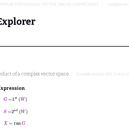
OMPLEX TOPOLOGICAL VECTOR SPACES (DEPRECATED)
Complex vec
Explorer
roduct of a complex vector space.
(Contributed by
NM
, 3-Nov-
Expression
⊢
G
=
1
st
W
⊢
S
=
2
nd
W
⊢
X
=
ran
G