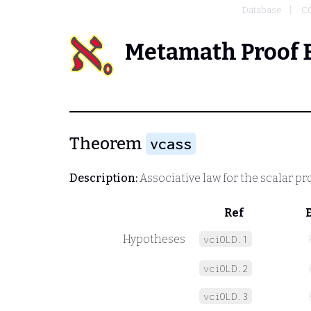
Database
C
Metamath Proof 
Theorem
vcass
Description:
Associative law for the scalar p
Ref
Hypotheses
vciOLD.1
vciOLD.2
vciOLD.3