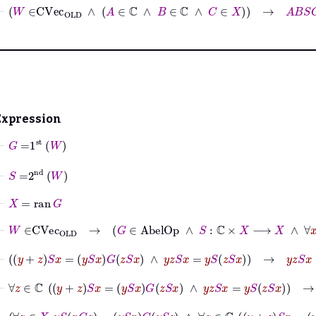
⊢
W
∈
CVec
OLD
∧
A
∈
ℂ
∧
B
∈
ℂ
∧
C
∈
X
→
A
B
S
C
=
A
S
B
Expression
⊢
G
=
1
st
W
⊢
S
=
2
nd
W
⊢
X
=
ran
G
⊢
W
∈
CVec
OLD
→
G
∈
AbelOp
∧
⊢
y
+
z
S
x
=
y
S
x
G
z
S
x
∧
y
z
S
x
=
y
S
z
S
x
→
y
z
S
x
=
y
S
z
S
x
⊢
∀
z
∈
ℂ
y
+
z
S
x
=
y
S
x
G
z
S
x
∧
y
z
S
x
=
y
S
z
S
x
→
∀
z
∈
ℂ
⊢
∀
z
∈
X
y
S
x
G
z
=
y
S
x
G
y
S
z
∧
∀
z
∈
ℂ
y
+
z
S
x
=