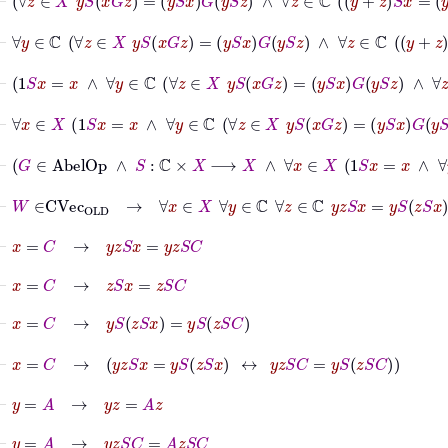
⊢
∀
y
∈
ℂ
∀
z
∈
X
y
S
x
G
z
=
y
S
x
G
y
S
z
∧
∀
z
∈
⊢
1
S
x
=
x
∧
∀
y
∈
ℂ
∀
z
∈
X
y
S
x
G
z
=
y
S
x
G
⊢
∀
x
∈
X
1
S
x
=
x
∧
∀
y
∈
ℂ
∀
z
∈
X
y
S
x
⊢
G
∈
AbelOp
∧
S
:
ℂ
×
X
⟶
X
⊢
W
∈
CVec
OLD
→
∀
x
∈
X
∀
y
∈
ℂ
∀
z
∈
ℂ
y
z
S
x
=
y
S
z
S
x
⊢
x
=
C
→
y
z
S
x
=
y
z
S
C
⊢
x
=
C
→
z
S
x
=
z
S
C
⊢
x
=
C
→
y
S
z
S
x
=
y
S
z
S
C
⊢
x
=
C
→
y
z
S
x
=
y
S
z
S
x
↔
y
z
S
C
=
y
S
z
S
C
⊢
y
=
A
→
y
z
=
A
z
⊢
y
=
A
→
y
z
S
C
=
A
z
S
C