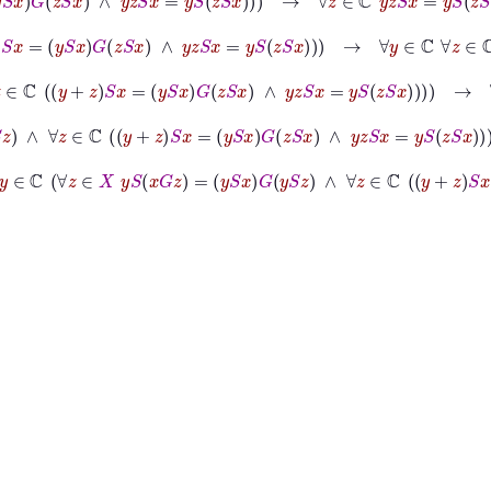
ℂ
y
+
z
S
x
=
y
S
x
G
z
S
x
∧
y
z
S
x
=
y
S
z
S
x
→
∀
y
∈
ℂ
∀
z
∈
ℂ
y
z
S
x
=
y
S
z
S
x
y
S
z
∧
∀
z
∈
ℂ
y
+
z
S
x
=
y
S
x
G
z
S
x
∧
y
z
S
x
=
y
S
z
S
x
→
∀
y
∈
ℂ
∀
z
∈
ℂ
y
z
S
x
=
G
z
=
y
S
x
G
y
S
z
∧
∀
z
∈
ℂ
y
+
z
S
x
=
y
S
x
G
z
S
x
∧
y
z
S
x
=
y
S
z
S
x
→
∀
x
∈
X
∀
y
∈
∧
∀
x
∈
X
1
S
x
=
x
∧
∀
y
∈
ℂ
∀
z
∈
X
y
S
x
G
z
=
y
S
x
G
y
S
z
∧
∀
z
∈
ℂ
y
+
z
S
x
=
y
S
x