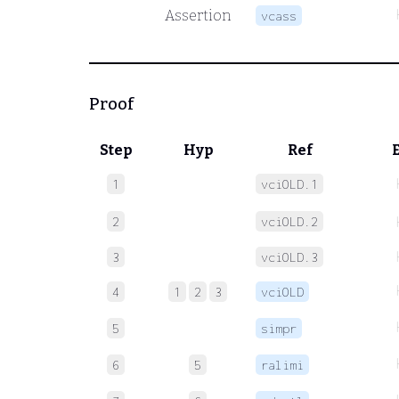
Assertion
vcass
Proof
Step
Hyp
Ref
1
vciOLD.1
2
vciOLD.2
3
vciOLD.3
4
1
2
3
vciOLD
5
simpr
6
5
ralimi