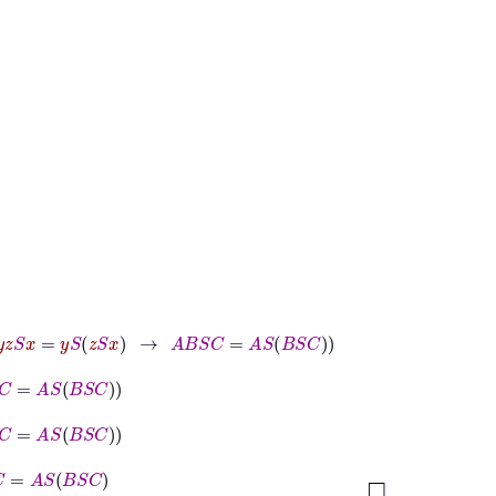
S
x
=
y
S
z
S
x
→
A
B
S
C
=
A
S
B
S
C
B
S
C
B
S
C
S
C