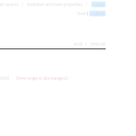
tor spaces
Definition and basic properties
vcass
Next ⟩
vc2OLD
Ascii
Unicode
2006)
(New usage is discouraged.)