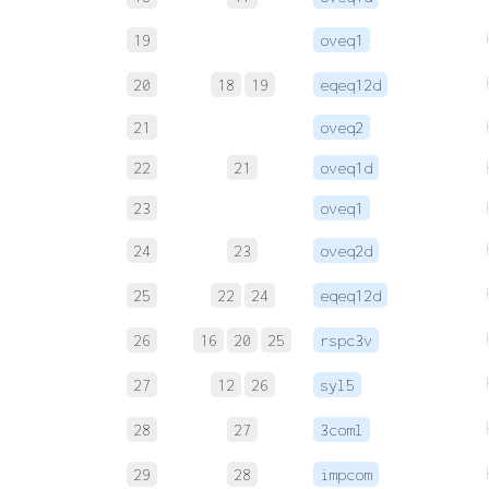
19
oveq1
20
18
19
eqeq12d
21
oveq2
22
21
oveq1d
23
oveq1
24
23
oveq2d
25
22
24
eqeq12d
26
16
20
25
rspc3v
27
12
26
syl5
28
27
3coml
29
28
impcom