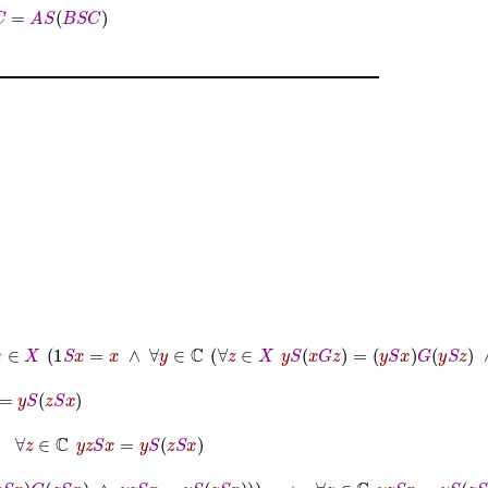
S
C
S
:
ℂ
×
X
⟶
X
∧
∀
x
∈
X
1
S
x
=
x
∧
∀
y
∈
ℂ
∀
z
∈
X
y
S
x
G
z
=
y
S
x
G
y
S
z
∧
∀
z
∈
y
z
S
x
=
y
S
z
S
x
y
S
x
G
z
S
x
∧
y
z
S
x
=
y
S
z
S
x
→
∀
z
∈
ℂ
y
z
S
x
=
y
S
z
S
x