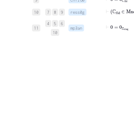
⊢
ℂ
fld
10
7
8
9
ress0g
4
5
6
⊢
0
=
0
ℤ
ring
11
mp3an
10