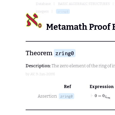
Database
BASIC ALGEBRAIC STRUCTURES
integers
zring0
Metamath Proof 
Theorem
zring0
Description:
The zero element of the ring of i
by
AV
, 9-Jun-2019)
Ref
Expression
⊢
0
=
0
ℤ
ring
Assertion
zring0