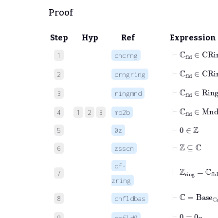
Proof
Step
Hyp
Ref
Expression
⊢
ℂ
fld
∈
CRi
1
cncrng
⊢
ℂ
fld
∈
C
2
crngring
⊢
ℂ
fld
∈
R
3
ringmnd
⊢
ℂ
fld
∈
Mn
4
1
2
3
mp2b
⊢
0
∈
ℤ
5
0z
⊢
ℤ
⊆
ℂ
6
zsscn
df-
⊢
ℤ
ring
=
ℂ
fl
7
zring
⊢
ℂ
=
Base
ℂ
f
8
cnfldbas
⊢
0
=
0
ℂ
fld
9
cnfld0