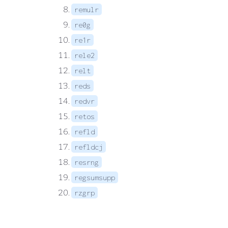
remulr
re0g
re1r
rele2
relt
reds
redvr
retos
refld
refldcj
resrng
regsumsupp
rzgrp