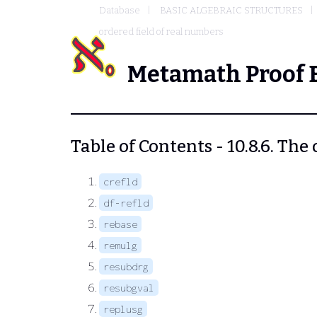
Database
BASIC ALGEBRAIC STRUCTURES
ordered field of real numbers
Metamath Proof 
Table of Contents - 10.8.6. The
crefld
df-refld
rebase
remulg
resubdrg
resubgval
replusg