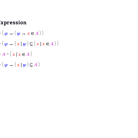
Expression
⊢
(
𝜑
→ (
𝜓
→
𝑥
∈
𝐴
) )
⊢
(
𝜑
→ {
𝑥
∣
𝜓
} ⊆ {
𝑥
∣
𝑥
∈
𝐴
} )
⊢
𝐴
= {
𝑥
∣
𝑥
∈
𝐴
}
⊢
(
𝜑
→ {
𝑥
∣
𝜓
} ⊆
𝐴
)