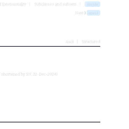
f Extensionality
Subclasses and subsets
abssdv
Next ⟩
abssi
Ascii
Structured
f shortened by
SN
, 22-Dec-2024)