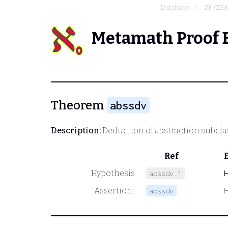
Database
ZF (ZE
Metamath Proof 
Theorem
abssdv
Description:
Deduction of abstraction subcla
Ref
Hypothesis
abssdv.1
Assertion
abssdv