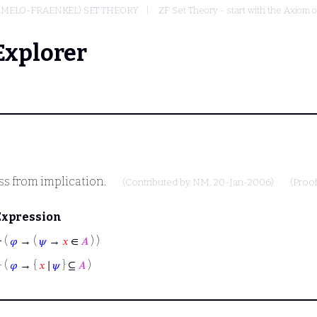
RMELO-FRAENKEL) SET THEORY
ZF Set Theory - start with the Axiom o
Explorer
ss from implication.
(Contributed by
NM
, 20-Jan-2006)
(Proo
Expression
⊢
(
𝜑
→ (
𝜓
→
𝑥
∈
𝐴
) )
⊢
(
𝜑
→ {
𝑥
∣
𝜓
} ⊆
𝐴
)