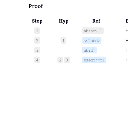
Proof
Step
Hyp
Ref
1
abssdv.1
2
1
ss2abdv
3
abid1
4
2
3
sseqtrrdi