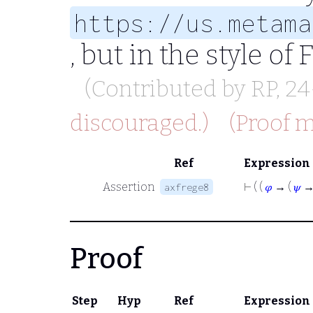
https://us.metama
, but in the style of
(Contributed by
RP
, 2
discouraged.)
(Proof m
Ref
Expression
Assertion
⊢
( (
𝜑
→ (
𝜓
axfrege8
Proof
Step
Hyp
Ref
Expression