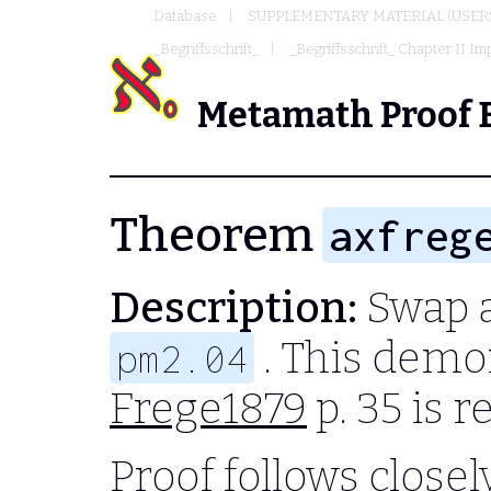
Database
SUPPLEMENTARY MATERIAL (USER
_Begriffsschrift_
_Begriffsschrift_ Chapter II Imp
Metamath Proof 
Theorem
axfreg
Description:
Swap a
. This demo
pm2.04
Frege1879
p. 35 is 
Proof follows closel