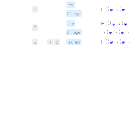
rp-
⊢
( (
𝜑
→ (
𝜓
1
7frege
⊢
( ( (
𝜑
→ (
𝜓
rp-
2
→ (
𝜓
→ (
𝜑
8frege
⊢
( (
𝜑
→ (
𝜓
3
1
2
ax-mp