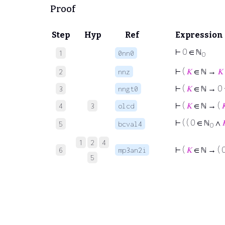
Proof
Step
Hyp
Ref
Expression
⊢
0 ∈ ℕ
1
0nn0
0
⊢
(
𝐾
∈ ℕ →
𝐾
2
nnz
⊢
(
𝐾
∈ ℕ → 0
3
nngt0
⊢
(
𝐾
∈ ℕ → (

4
3
olcd
⊢
( ( 0 ∈ ℕ
∧

5
bcval4
0
1
2
4
⊢
(
𝐾
∈ ℕ → ( 
6
mp3an2i
5