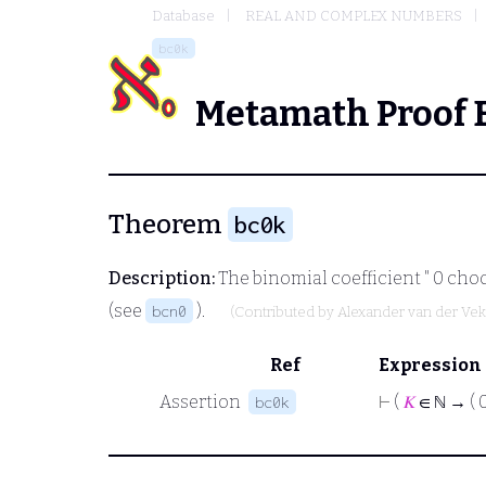
Database
REAL AND COMPLEX NUMBERS
bc0k
Metamath Proof 
Theorem
bc0k
Description:
The binomial coefficient " 0 ch
(see
).
bcn0
(Contributed by
Alexander van der Ve
Ref
Expression
Assertion
⊢
(
𝐾
∈ ℕ → ( 
bc0k