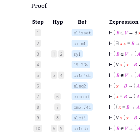
Proof
Step
Hyp
Ref
Expression
⊢
(
𝐵
∈
𝑉
→ ∃

1
elisset
⊢
( ∃
𝑥
𝑥
=
𝐵
→
2
biimt
⊢
(
𝐵
∈
𝑉
→ (

3
1
2
syl
⊢
( ∀
𝑥
(
𝑥
=
𝐵
4
19.23v
⊢
(
𝐵
∈
𝑉
→ (

5
3
4
bitr4di
⊢
(
𝑥
=
𝐵
→ (
𝐴
6
eleq2
⊢
(
𝑥
=
𝐵
→ (
𝐴
7
6
bicomd
⊢
( (
𝑥
=
𝐵
→
𝐴
8
7
pm5.74i
⊢
( ∀
𝑥
(
𝑥
=
𝐵
9
8
albii
⊢
(
𝐵
∈
𝑉
→ (

10
5
9
bitrdi