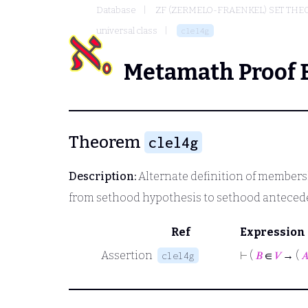
Database
ZF (ZERMELO-FRAENKEL) SET THE
universal class
clel4g
Metamath Proof 
Theorem
clel4g
Description:
Alternate definition of membersh
from sethood hypothesis to sethood anteced
Ref
Expression
Assertion
⊢
(
𝐵
∈
𝑉
→ (

clel4g