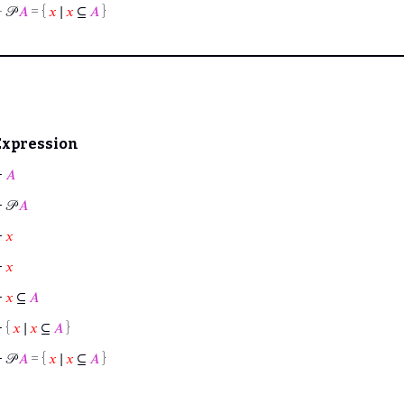
⊢
𝒫
𝐴
= {
𝑥
∣
𝑥
⊆
𝐴
}
Expression
⊢
𝐴
⊢
𝒫
𝐴
⊢
𝑥
⊢
𝑥
⊢
𝑥
⊆
𝐴
⊢
{
𝑥
∣
𝑥
⊆
𝐴
}
⊢
𝒫
𝐴
= {
𝑥
∣
𝑥
⊆
𝐴
}