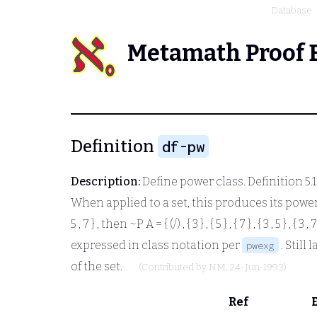
Database
Metamath Proof 
Definition
df-pw
Description:
Define power class. Definition 5.
When applied to a set, this produces its power se
5 , 7 }
, then
~P A = { (/) , { 3 } , { 5 } , { 7 } , { 3 , 5 } ,
{ 3 , 7
expressed in class notation per
. Still 
pwexg
of the set.
(Contributed by
NM
, 24-Jun-1993)
Ref