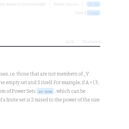
 the Axiom of Extensionality
Power classes
df-pw
Next ⟩
elpwg
Ascii
Structured
asses, i.e. those that are not members of
_V
.
he empty set and S itself. For example, if
A = { 3 ,
iom of Power Sets
, which can be
ax-pow
f a finite set is 2 raised to the power of the size