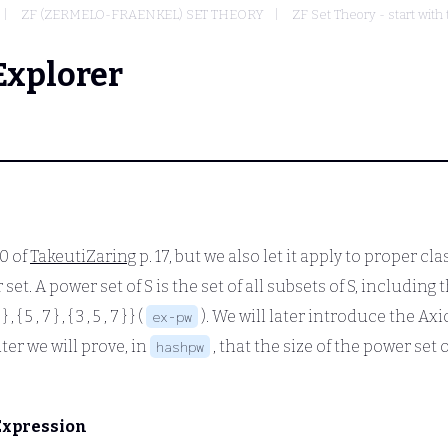
ZF (ZERMELO-FRAENKEL) SET THEORY
ZF Set Theory - start with
Explorer
10 of
TakeutiZaring
p. 17, but we also let it apply to proper cl
t. A power set of S is the set of all subsets of S, including t
 } , { 5 , 7 } , { 3 , 5 , 7 } }
(
). We will later introduce the Ax
ex-pw
later we will prove, in
, that the size of the power set o
hashpw
Expression