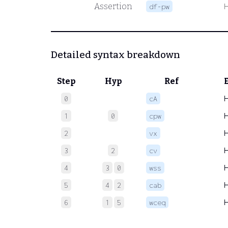
Assertion
df-pw
Detailed syntax breakdown
Step
Hyp
Ref
0
cA
1
0
cpw
2
vx
3
2
cv
4
3
0
wss
5
4
2
cab
6
1
5
wceq