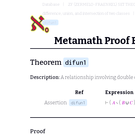
Database
ZF (ZERMELO-FRAENKEL) SET THE
difference, union, and intersection of two classes
difun1
Metamath Proof 
Theorem
difun1
Description:
A relationship involving double
Ref
Expression
Assertion
⊢
(
𝐴
∖ (
𝐵
∪
𝐶
)
difun1
Proof