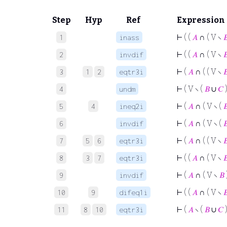
Step
Hyp
Ref
Expression
⊢
( (
𝐴
∩ ( V ∖

1
inass
⊢
( (
𝐴
∩ ( V ∖

2
invdif
⊢
(
𝐴
∩ ( ( V ∖

3
1
2
eqtr3i
⊢
( V ∖ (
𝐵
∪
𝐶
)
4
undm
⊢
(
𝐴
∩ ( V ∖ (

5
4
ineq2i
⊢
(
𝐴
∩ ( V ∖ (

6
invdif
⊢
(
𝐴
∩ ( ( V ∖

7
5
6
eqtr3i
⊢
( (
𝐴
∩ ( V ∖

8
3
7
eqtr3i
⊢
(
𝐴
∩ ( V ∖
𝐵
9
invdif
⊢
( (
𝐴
∩ ( V ∖

10
9
difeq1i
⊢
(
𝐴
∖ (
𝐵
∪
𝐶
)
11
8
10
eqtr3i