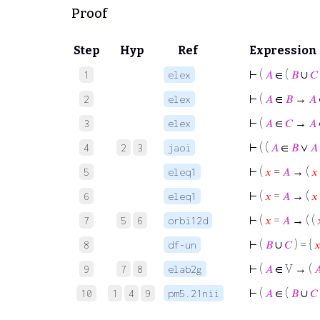
Proof
Step
Hyp
Ref
Expression
⊢
(
𝐴
∈ (
𝐵
∪
𝐶
1
elex
⊢
(
𝐴
∈
𝐵
→
𝐴
2
elex
⊢
(
𝐴
∈
𝐶
→
𝐴
3
elex
⊢
( (
𝐴
∈
𝐵
∨
𝐴
4
2
3
jaoi
⊢
(
𝑥
=
𝐴
→ (
𝑥
5
eleq1
⊢
(
𝑥
=
𝐴
→ (
𝑥
6
eleq1
⊢
(
𝑥
=
𝐴
→ ( (
7
5
6
orbi12d
⊢
(
𝐵
∪
𝐶
) = {

8
df-un
⊢
(
𝐴
∈ V → (

9
7
8
elab2g
⊢
(
𝐴
∈ (
𝐵
∪
𝐶
10
1
4
9
pm5.21nii