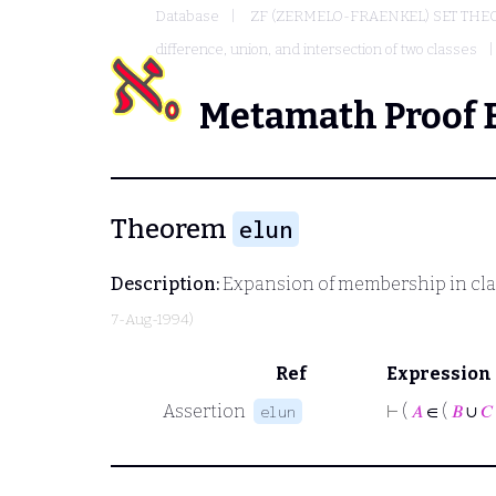
Database
ZF (ZERMELO-FRAENKEL) SET THE
difference, union, and intersection of two classes
Metamath Proof 
Theorem
elun
Description:
Expansion of membership in cla
7-Aug-1994)
Ref
Expression
Assertion
⊢
(
𝐴
∈ (
𝐵
∪
𝐶
elun