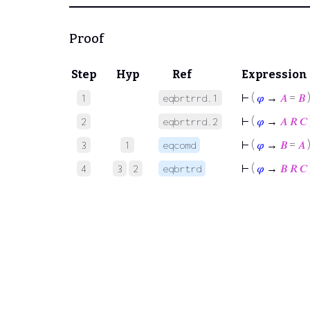
Proof
Step
Hyp
Ref
Expression
⊢
(
𝜑
→
𝐴
=
𝐵
1
eqbrtrrd.1
⊢
(
𝜑
→
𝐴
𝑅
𝐶
2
eqbrtrrd.2
⊢
(
𝜑
→
𝐵
=
𝐴
3
1
eqcomd
⊢
(
𝜑
→
𝐵
𝑅
𝐶
4
3
2
eqbrtrd