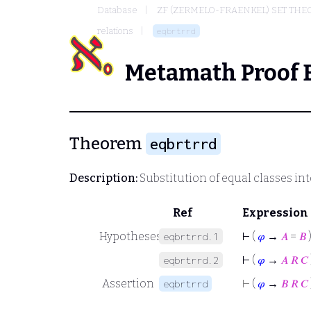
Database
ZF (ZERMELO-FRAENKEL) SET THE
relations
eqbrtrrd
Metamath Proof 
Theorem
eqbrtrrd
Description:
Substitution of equal classes int
Ref
Expression
Hypotheses
⊢
(
𝜑
→
𝐴
=
𝐵
eqbrtrrd.1
⊢
(
𝜑
→
𝐴
𝑅
𝐶
eqbrtrrd.2
Assertion
⊢
(
𝜑
→
𝐵
𝑅
𝐶
eqbrtrrd