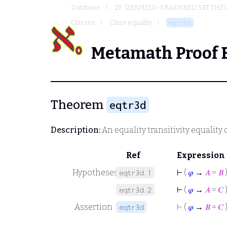
Database
ZF (ZERMELO-FRAENKEL) SET THE
Classes
Class equality
eqtr3d
Metamath Proof 
Theorem
eqtr3d
Description:
An equality transitivity equality
Ref
Expression
Hypotheses
⊢
(
𝜑
→
𝐴
=
𝐵
eqtr3d.1
⊢
(
𝜑
→
𝐴
=
𝐶
eqtr3d.2
Assertion
⊢
(
𝜑
→
𝐵
=
𝐶
eqtr3d