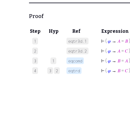
Proof
Step
Hyp
Ref
Expression
⊢
(
𝜑
→
𝐴
=
𝐵
1
eqtr3d.1
⊢
(
𝜑
→
𝐴
=
𝐶
2
eqtr3d.2
⊢
(
𝜑
→
𝐵
=
𝐴
3
1
eqcomd
⊢
(
𝜑
→
𝐵
=
𝐶
4
3
2
eqtrd