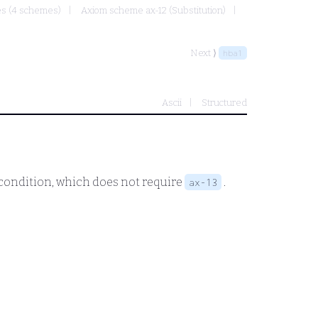
mes (4 schemes)
Axiom scheme ax-12 (Substitution)
Next ⟩
hba1
Ascii
Structured
e condition, which does not require
.
ax-13