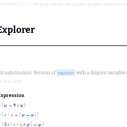
ITH EQUALITY
Predicate calculus with equality: Auxiliary axiom sche
Explorer
it substitution. Version of
with a disjoint variabl
equsexh
31-May-2019)
Expression
⊢
(
𝜓
→ ∀
𝑥
𝜓
)
⊢
(
𝑥
=
𝑦
→ (
𝜑
↔
𝜓
) )
⊢
( ∃
𝑥
(
𝑥
=
𝑦
∧
𝜑
) ↔
𝜓
)