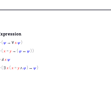
Expression
⊢
(
𝜓
→ ∀
𝑥
𝜓
)
⊢
(
𝑥
=
𝑦
→ (
𝜑
↔
𝜓
) )
⊢
Ⅎ
𝑥
𝜓
⊢
( ∃
𝑥
(
𝑥
=
𝑦
∧
𝜑
) ↔
𝜓
)