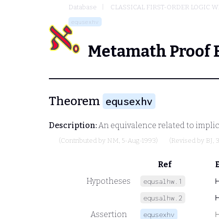
Database
CLASSICAL FIRST-ORDER LOGIC W
equsexhv
Metamath Proof 
Theorem
equsexhv
Description:
An equivalence related to implic
(Contributed by
NM
, 5-Aug-1993)
(Revised by
BJ
, 
Ref
Hypotheses
equsalhw.1
equsalhw.2
Assertion
equsexhv