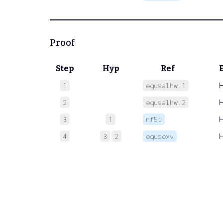
Proof
Step
Hyp
Ref
1
equsalhw.1
2
equsalhw.2
3
1
nf5i
4
3
2
equsexv