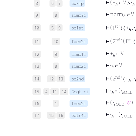
⊢
( +
∈ V ∧
·
8
6
7
ax-mp
ℎ
ℎ
⊢
norm
∈ V
9
8
simp3i
ℎ
st
⊢
( 1
‘ ⟨ ⟨ +
,
·
10
5
9
op1st
ℎ
nd
st
⊢
( 2
‘ ( 1
‘ ⟨
11
10
fveq2i
⊢
+
∈ V
12
8
simp1i
ℎ
⊢
·
∈ V
13
8
simp2i
ℎ
nd
⊢
( 2
‘ ⟨ +
,
·
14
12
13
op2nd
ℎ
⊢
·
= (
·
‘ 
15
4
11
14
3eqtrri
ℎ
𝑠OLD
⊢
(
·
‘
𝑈
) 
16
1
fveq2i
𝑠OLD
⊢
·
= (
·
‘
17
15
16
eqtr4i
ℎ
𝑠OLD