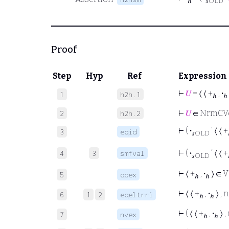
ℎ
𝑠OLD
Proof
Step
Hyp
Ref
Expression
⊢
𝑈
= ⟨ ⟨ +
,
·
1
h2h.1
ℎ
ℎ
⊢
𝑈
∈ NrmCV
2
h2h.2
⊢
(
·
‘ ⟨ ⟨ +
3
eqid
𝑠OLD
⊢
(
·
‘ ⟨ ⟨ +
4
3
smfval
𝑠OLD
⊢
⟨ +
,
·
⟩ ∈ V
5
opex
ℎ
ℎ
⊢
⟨ ⟨ +
,
·
⟩ ,
6
1
2
eqeltrri
ℎ
ℎ
⊢
( ⟨ ⟨ +
,
·
⟩ 
7
nvex
ℎ
ℎ