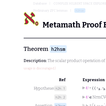
Database
COMPLEX HILBERT SPACE EXPLORE
Preliminary ZFC lemmas
h2hsm
Metamath Proof 
Theorem
h2hsm
Description:
The scalar product operation of 
usage is discouraged.)
Ref
Expression
⊢
𝑈
= ⟨ ⟨ +
,
·
Hypotheses
h2h.1
ℎ
ℎ
⊢
𝑈
∈ NrmCV
h2h.2
⊢
·
= (
·
‘
Assertion
h2hsm