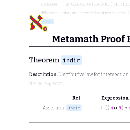
Database
ZF (ZERMELO-FRAENKEL) SET THE
difference, union, and intersection of two classes
indir
Metamath Proof 
Theorem
indir
Description:
Distributive law for intersectio
NM
, 30-Sep-2002)
Ref
Expression
Assertion
⊢
( (
𝐴
∪
𝐵
) ∩
indir