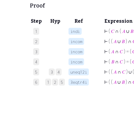
Proof
Step
Hyp
Ref
Expression
⊢
(
𝐶
∩ (
𝐴
∪
𝐵
1
indi
⊢
( (
𝐴
∪
𝐵
) ∩
2
incom
⊢
(
𝐴
∩
𝐶
) = (

3
incom
⊢
(
𝐵
∩
𝐶
) = (

4
incom
⊢
( (
𝐴
∩
𝐶
) ∪ 
5
3
4
uneq12i
⊢
( (
𝐴
∪
𝐵
) ∩
6
1
2
5
3eqtr4i