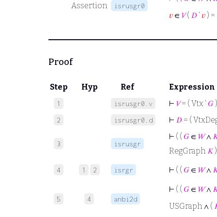
Assertion
isrusgr0
𝑣
∈
𝑉
(
𝐷
‘
𝑣
) =
Proof
Step
Hyp
Ref
Expression
⊢
𝑉
= ( Vtx ‘
𝐺
1
isrusgr0.v
⊢
𝐷
= ( VtxDeg
2
isrusgr0.d
⊢
( (
𝐺
∈
𝑊
∧

3
isrusgr
RegGraph
𝐾
)
⊢
( (
𝐺
∈
𝑊
∧

4
1
2
isrgr
⊢
( (
𝐺
∈
𝑊
∧

5
4
anbi2d
USGraph ∧ (
