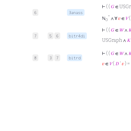
⊢
( (
𝐺
∈ USGr
6
3anass
*
ℕ
∧ ∀
𝑣
∈
𝑉
0
⊢
( (
𝐺
∈
𝑊
∧

7
5
6
bitr4di
USGraph ∧
𝐾
⊢
( (
𝐺
∈
𝑊
∧

8
3
7
bitrd
𝑣
∈
𝑉
(
𝐷
‘
𝑣
) =