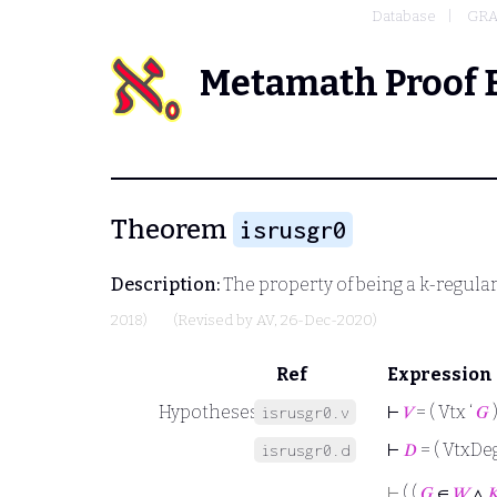
Database
GRA
Metamath Proof 
Theorem
isrusgr0
Description:
The property of being a k-regula
2018)
(Revised by
AV
, 26-Dec-2020)
Ref
Expression
Hypotheses
⊢
𝑉
= ( Vtx ‘
𝐺
isrusgr0.v
⊢
𝐷
= ( VtxDeg
isrusgr0.d
⊢
( (
𝐺
∈
𝑊
∧
