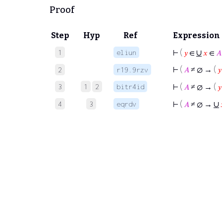
Proof
Step
Hyp
Ref
Expression
∪
1
eliun
⊢
(
𝑦
∈
𝑥
∈
𝐴
⊢
(
𝐴
≠ ∅ → (
𝑦
2
r19.9rzv
3
1
2
bitr4id
⊢
(
𝐴
≠ ∅ → (
𝑦
∪
4
3
eqrdv
⊢
(
𝐴
≠ ∅ →