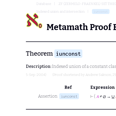
Database
ZF (ZERMELO-FRAENKEL) SET THE
Indexed union and intersection
iunconst
Metamath Proof 
Theorem
iunconst
Description:
Indexed union of a constant class
5-Sep-2004)
(Proof shortened by
Andrew Salmon
, 2
Ref
Expression
∪
Assertion
iunconst
⊢
(
𝐴
≠ ∅ →