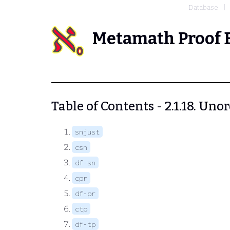
Database
Metamath Proof 
Table of Contents - 2.1.18. Un
snjust
csn
df-sn
cpr
df-pr
ctp
df-tp