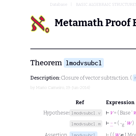
Database
BASIC ALGEBRAIC STRUCTURE
Metamath Proof 
Theorem
lmodvsubcl
Description:
Closure of vector subtraction. (
by
Mario Carneiro
, 19-Jun-2014)
Ref
Expression
Hypotheses
⊢
𝑉
= ( Base ‘

lmodvsubcl.v
⊢
−
= ( -
‘
𝑊
)
lmodvsubcl.m
g
Assertion
⊢
( (
𝑊
∈ LMo
lmodvsubcl