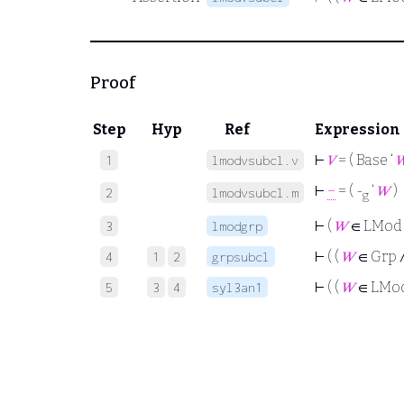
Proof
Step
Hyp
Ref
Expression
⊢
𝑉
= ( Base ‘

1
lmodvsubcl.v
⊢
−
= ( -
‘
𝑊
)
2
lmodvsubcl.m
g
⊢
(
𝑊
∈ LMod
3
lmodgrp
⊢
( (
𝑊
∈ Grp 
4
1
2
grpsubcl
⊢
( (
𝑊
∈ LMo
5
3
4
syl3an1