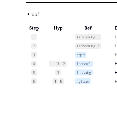
Proof
Step
Hyp
Ref
1
lspsnsubg.v
2
lspsnsubg.n
3
eqid
4
1
3
2
lspsncl
5
3
lsssubg
6
4
5
syldan