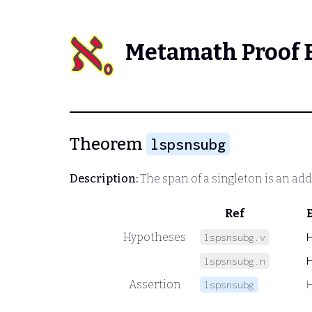
Metamath Proof 
Theorem
lspsnsubg
Description:
The span of a singleton is an add
Ref
Hypotheses
lspsnsubg.v
lspsnsubg.n
Assertion
lspsnsubg