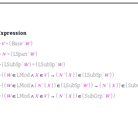
Expression
⊢
𝑉
= ( Base ‘
𝑊
)
⊢
𝑁
= ( LSpan ‘
𝑊
)
⊢
( LSubSp ‘
𝑊
) = ( LSubSp ‘
𝑊
)
⊢
( (
𝑊
∈ LMod ∧
𝑋
∈
𝑉
) → (
𝑁
‘ {
𝑋
} ) ∈ ( LSubSp ‘
𝑊
) )
⊢
( (
𝑊
∈ LMod ∧ (
𝑁
‘ {
𝑋
} ) ∈ ( LSubSp ‘
𝑊
) ) → (
𝑁
‘ {
𝑋
} ) ∈ ( Su
⊢
( (
𝑊
∈ LMod ∧
𝑋
∈
𝑉
) → (
𝑁
‘ {
𝑋
} ) ∈ ( SubGrp ‘
𝑊
) )