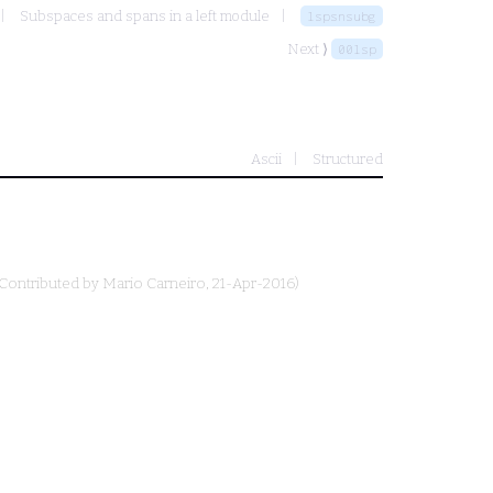
Subspaces and spans in a left module
lspsnsubg
Next ⟩
00lsp
Ascii
Structured
(Contributed by
Mario Carneiro
, 21-Apr-2016)