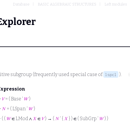
Database
BASIC ALGEBRAIC STRUCTURES
Left modules
Explorer
itive subgroup (frequently used special case of
).
lspcl
Expression
⊢
𝑉
= ( Base ‘
𝑊
)
⊢
𝑁
= ( LSpan ‘
𝑊
)
⊢
( (
𝑊
∈ LMod ∧
𝑋
∈
𝑉
) → (
𝑁
‘ {
𝑋
} ) ∈ ( SubGrp ‘
𝑊
) )