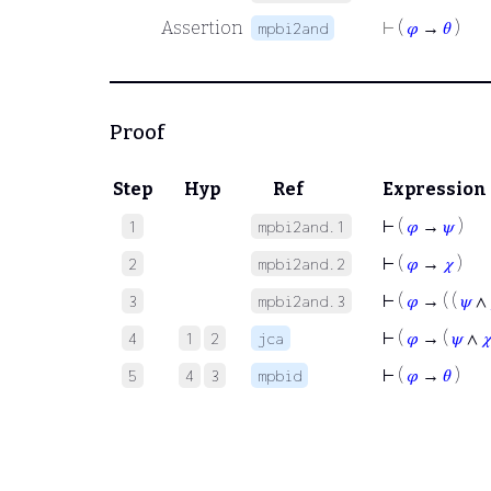
Assertion
⊢
(
𝜑
→
𝜃
)
mpbi2and
Proof
Step
Hyp
Ref
Expression
⊢
(
𝜑
→
𝜓
)
1
mpbi2and.1
⊢
(
𝜑
→
𝜒
)
2
mpbi2and.2
⊢
(
𝜑
→ ( (
𝜓
∧
3
mpbi2and.3
⊢
(
𝜑
→ (
𝜓
∧

4
1
2
jca
⊢
(
𝜑
→
𝜃
)
5
4
3
mpbid