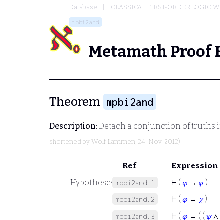
Database
CLASSICAL FIRST-ORDER LOGIC W
mpbi2and
Metamath Proof 
Theorem
mpbi2and
Description:
Detach a conjunction of truths i
shortened by
Wolf Lammen
, 24-Nov-2012)
Ref
Expression
Hypotheses
⊢
(
𝜑
→
𝜓
)
mpbi2and.1
⊢
(
𝜑
→
𝜒
)
mpbi2and.2
⊢
(
𝜑
→ ( (
𝜓
∧
mpbi2and.3