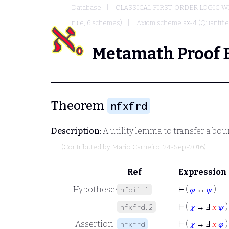
Database
CLASSICAL FIRST-ORDER LOGIC W
rule, 6 schemes)
Axiom scheme ax-4 (Quantified
Metamath Proof 
Theorem
nfxfrd
Description:
A utility lemma to transfer a bou
(Contributed by
Mario Carneiro
, 24-Sep-2016)
Ref
Expression
Hypotheses
⊢
(
𝜑
↔
𝜓
)
nfbii.1
⊢
(
𝜒
→ Ⅎ
𝑥
𝜓
)
nfxfrd.2
Assertion
⊢
(
𝜒
→ Ⅎ
𝑥
𝜑
)
nfxfrd