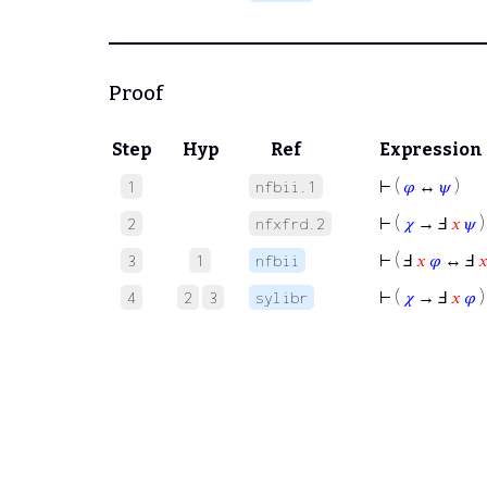
Proof
Step
Hyp
Ref
Expression
⊢
(
𝜑
↔
𝜓
)
1
nfbii.1
⊢
(
𝜒
→ Ⅎ
𝑥
𝜓
)
2
nfxfrd.2
⊢
( Ⅎ
𝑥
𝜑
↔ Ⅎ

3
1
nfbii
⊢
(
𝜒
→ Ⅎ
𝑥
𝜑
)
4
2
3
sylibr