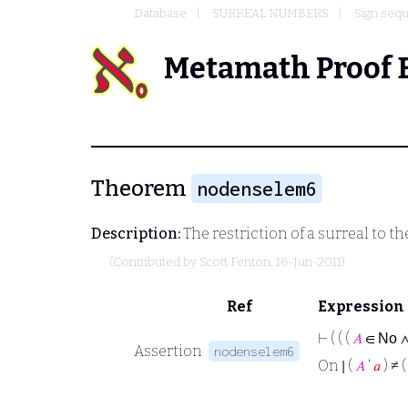
Database
SURREAL NUMBERS
Sign sequ
Metamath Proof 
Theorem
nodenselem6
Description:
The restriction of a surreal to t
(Contributed by
Scott Fenton
, 16-Jun-2011)
Ref
Expression
⊢
( ( (
𝐴
∈
No
Assertion
nodenselem6
On ∣ (
𝐴
‘
𝑎
) ≠ 