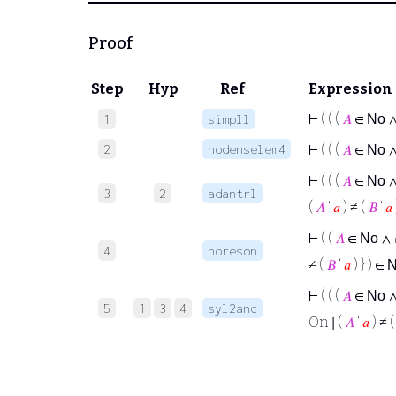
Proof
Step
Hyp
Ref
Expression
⊢
( ( (
𝐴
∈
1
simpll
No
2
nodenselem4
⊢
( ( (
𝐴
∈
No
⊢
( ( (
𝐴
∈
No
3
2
adantrl
(
𝐴
‘
𝑎
) ≠ (
𝐵
‘
𝑎
⊢
( (
𝐴
∈
∧
No
4
noreson
≠ (
𝐵
‘
𝑎
) } ) ∈
⊢
( ( (
𝐴
∈
No
5
1
3
4
syl2anc
On ∣ (
𝐴
‘
𝑎
) ≠ 