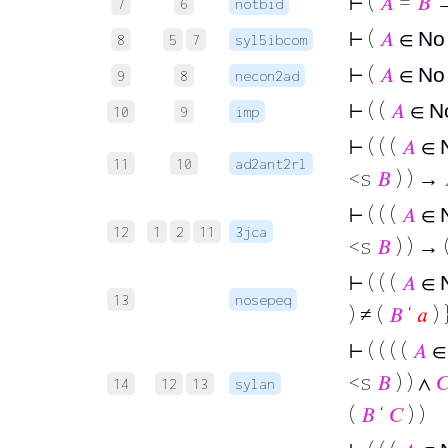
⊢
(
𝐴
=
𝐵
→
7
6
notbid
⊢
(
𝐴
∈
N
8
5
7
syl5ibcom
⊢
(
𝐴
∈
N
9
8
necon2ad
⊢
( (
𝐴
∈
N
10
9
imp
⊢
( ( (
𝐴
∈
11
10
ad2ant2rl
<s
𝐵
) ) →
⊢
( ( (
𝐴
∈
12
1
2
11
3jca
<s
𝐵
) ) → 
⊢
( ( (
𝐴
∈
13
nosepeq
) ≠ (
𝐵
‘
𝑎
) 
⊢
( ( ( (
𝐴
<s
𝐵
) ) ∧

14
12
13
sylan
(
𝐵
‘
𝐶
) )