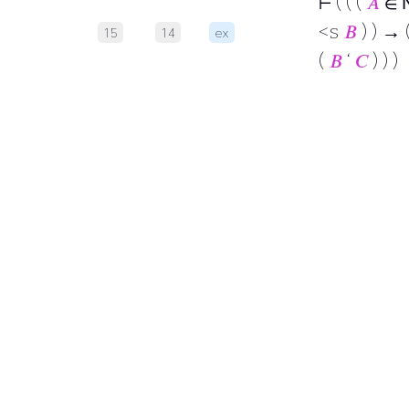
⊢
( ( (
𝐴
∈
<s
𝐵
) ) → 
15
14
ex
(
𝐵
‘
𝐶
) ) )