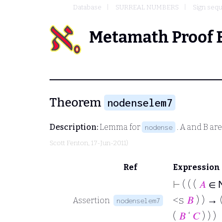
Database
SURREAL NUMBERS
Sign sequ
Metamath Proof 
Theorem
nodenselem7
Description:
Lemma for
.
A
and
B
are
nodense
Scott Fenton
, 17-Jun-2011)
Ref
Expression
⊢
( ( (
𝐴
∈
<s
𝐵
) ) → 
Assertion
nodenselem7
(
𝐵
‘
𝐶
) ) )