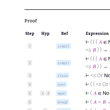
Proof
Step
Hyp
Ref
Expression
⊢
( ( (
𝐴
∈
1
simpll
<s
𝐵
) ) →
⊢
( ( (
𝐴
∈
2
simplr
<s
𝐵
) ) →
⊢
<s Or
N
3
ltsso
⊢
( ( <s Or
4
sonr
⊢
(
𝐴
∈
N
5
3
4
mpan
⊢
(
𝐴
=
𝐵
→
6
breq2