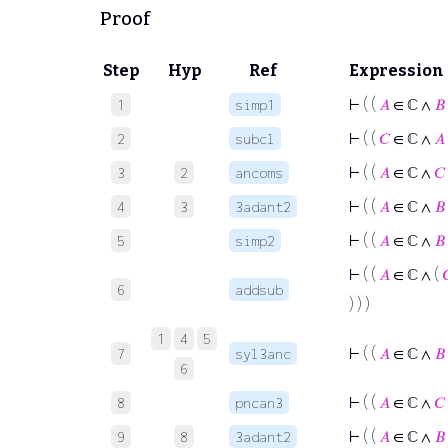
Proof
Step
Hyp
Ref
Expression
⊢
( (
𝐴
∈ ℂ ∧
𝐵
1
simp1
⊢
( (
𝐶
∈ ℂ ∧
𝐴
2
subcl
⊢
( (
𝐴
∈ ℂ ∧
𝐶
3
2
ancoms
⊢
( (
𝐴
∈ ℂ ∧
𝐵
4
3
3adant2
⊢
( (
𝐴
∈ ℂ ∧
𝐵
5
simp2
⊢
( (
𝐴
∈ ℂ ∧ (

6
addsub
) ) )
1
4
5
⊢
( (
𝐴
∈ ℂ ∧
𝐵
7
syl3anc
6
⊢
( (
𝐴
∈ ℂ ∧
𝐶
8
pncan3
⊢
( (
𝐴
∈ ℂ ∧
𝐵
9
8
3adant2