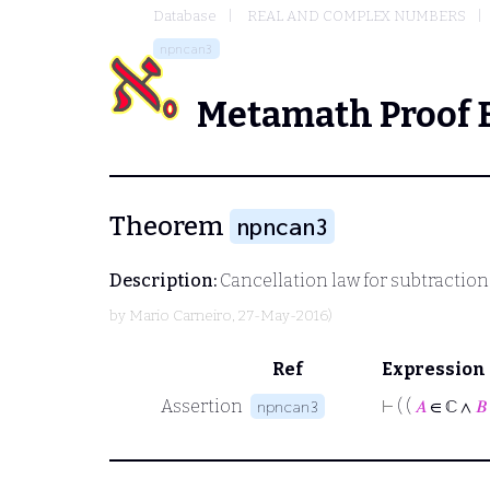
Database
REAL AND COMPLEX NUMBERS
npncan3
Metamath Proof 
Theorem
npncan3
Description:
Cancellation law for subtraction
by
Mario Carneiro
, 27-May-2016)
Ref
Expression
Assertion
⊢
( (
𝐴
∈ ℂ ∧
𝐵
npncan3