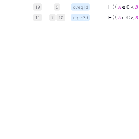
⊢
( (
𝐴
∈ ℂ ∧
𝐵
10
9
oveq1d
⊢
( (
𝐴
∈ ℂ ∧
𝐵
11
7
10
eqtr3d