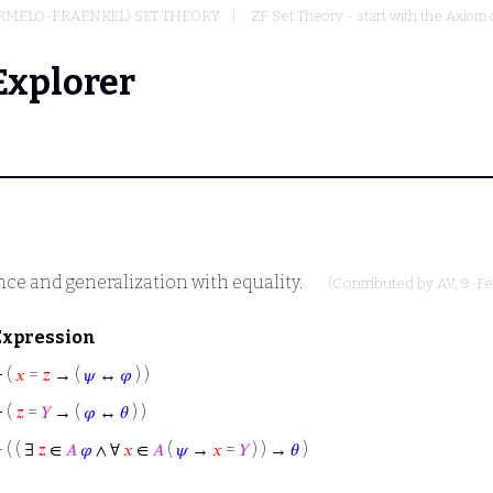
ERMELO-FRAENKEL) SET THEORY
ZF Set Theory - start with the Axiom 
Explorer
ce and generalization with equality.
(Contributed by
AV
, 9-F
Expression
⊢
(
𝑥
=
𝑧
→ (
𝜓
↔
𝜑
) )
⊢
(
𝑧
=
𝑌
→ (
𝜑
↔
𝜃
) )
⊢
( ( ∃
𝑧
∈
𝐴
𝜑
∧ ∀
𝑥
∈
𝐴
(
𝜓
→
𝑥
=
𝑌
) ) →
𝜃
)