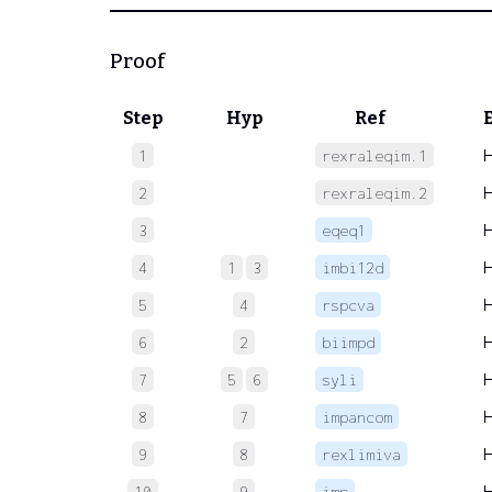
Proof
Step
Hyp
Ref
1
rexraleqim.1
2
rexraleqim.2
3
eqeq1
4
1
3
imbi12d
5
4
rspcva
6
2
biimpd
7
5
6
syli
8
7
impancom
9
8
rexlimiva
10
9
imp