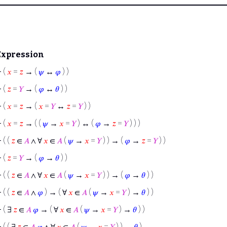
Expression
⊢
(
𝑥
=
𝑧
→ (
𝜓
↔
𝜑
) )
⊢
(
𝑧
=
𝑌
→ (
𝜑
↔
𝜃
) )
⊢
(
𝑥
=
𝑧
→ (
𝑥
=
𝑌
↔
𝑧
=
𝑌
) )
⊢
(
𝑥
=
𝑧
→ ( (
𝜓
→
𝑥
=
𝑌
) ↔ (
𝜑
→
𝑧
=
𝑌
) ) )
⊢
( (
𝑧
∈
𝐴
∧ ∀
𝑥
∈
𝐴
(
𝜓
→
𝑥
=
𝑌
) ) → (
𝜑
→
𝑧
=
𝑌
) )
⊢
(
𝑧
=
𝑌
→ (
𝜑
→
𝜃
) )
⊢
( (
𝑧
∈
𝐴
∧ ∀
𝑥
∈
𝐴
(
𝜓
→
𝑥
=
𝑌
) ) → (
𝜑
→
𝜃
) )
⊢
( (
𝑧
∈
𝐴
∧
𝜑
) → ( ∀
𝑥
∈
𝐴
(
𝜓
→
𝑥
=
𝑌
) →
𝜃
) )
⊢
( ∃
𝑧
∈
𝐴
𝜑
→ ( ∀
𝑥
∈
𝐴
(
𝜓
→
𝑥
=
𝑌
) →
𝜃
) )
⊢
( ( ∃
𝑧
∈
𝐴
𝜑
∧ ∀
𝑥
∈
𝐴
(
𝜓
→
𝑥
=
𝑌
) ) →
𝜃
)