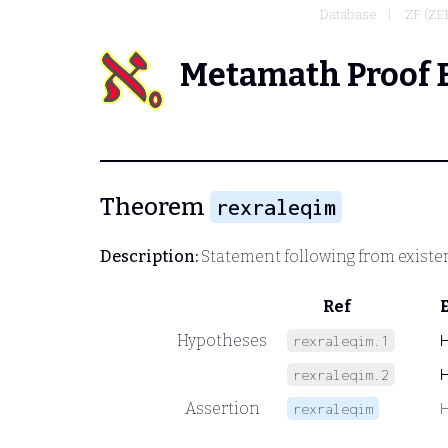
Database
ZF (Z
Metamath Proof 
Theorem
rexraleqim
Description:
Statement following from existen
Ref
Hypotheses
rexraleqim.1
rexraleqim.2
Assertion
rexraleqim