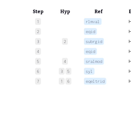
Step
Hyp
Ref
1
rlmval
2
eqid
3
2
subrgid
4
eqid
5
4
sralmod
6
3
5
syl
7
1
6
eqeltrid