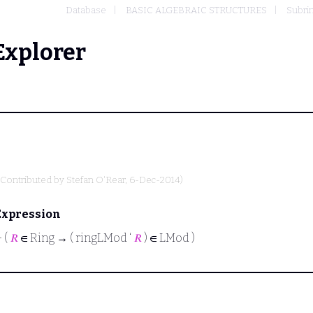
Database
BASIC ALGEBRAIC STRUCTURES
Subrin
Explorer
(Contributed by
Stefan O'Rear
, 6-Dec-2014)
Expression
⊢
(
𝑅
∈ Ring → ( ringLMod ‘
𝑅
) ∈ LMod )