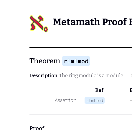
Metamath Proof 
Theorem
rlmlmod
Description:
The ring module is a module.
Ref
Assertion
rlmlmod
Proof