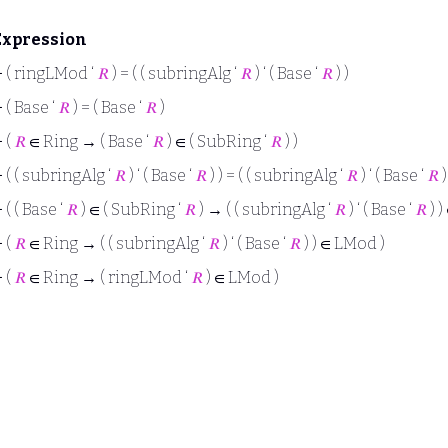
Expression
⊢
( ringLMod ‘
𝑅
) = ( ( subringAlg ‘
𝑅
) ‘ ( Base ‘
𝑅
) )
⊢
( Base ‘
𝑅
) = ( Base ‘
𝑅
)
⊢
(
𝑅
∈ Ring → ( Base ‘
𝑅
) ∈ ( SubRing ‘
𝑅
) )
⊢
( ( subringAlg ‘
𝑅
) ‘ ( Base ‘
𝑅
) ) = ( ( subringAlg ‘
𝑅
) ‘ ( Base ‘
𝑅
)
⊢
( ( Base ‘
𝑅
) ∈ ( SubRing ‘
𝑅
) → ( ( subringAlg ‘
𝑅
) ‘ ( Base ‘
𝑅
) )
⊢
(
𝑅
∈ Ring → ( ( subringAlg ‘
𝑅
) ‘ ( Base ‘
𝑅
) ) ∈ LMod )
⊢
(
𝑅
∈ Ring → ( ringLMod ‘
𝑅
) ∈ LMod )