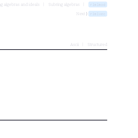
g algebras and ideals
Subring algebras
rlmlmod
Next ⟩
rlmlvec
Ascii
Structured