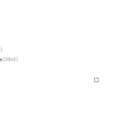
 )
 ∈ LMod )