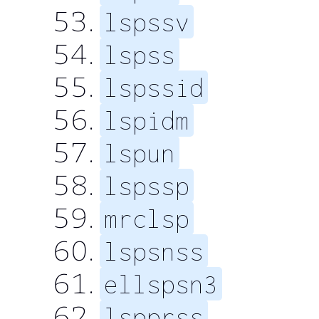
lspssv
lspss
lspssid
lspidm
lspun
lspssp
mrclsp
lspsnss
ellspsn3
lspprss