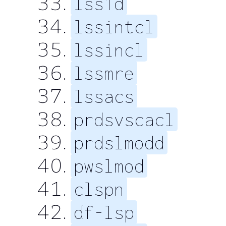
lss1d
lssintcl
lssincl
lssmre
lssacs
prdsvscacl
prdslmodd
pwslmod
clspn
df-lsp