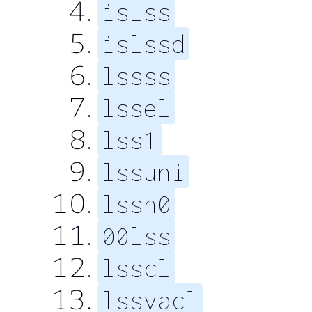
islss
islssd
lssss
lssel
lss1
lssuni
lssn0
00lss
lsscl
lssvacl