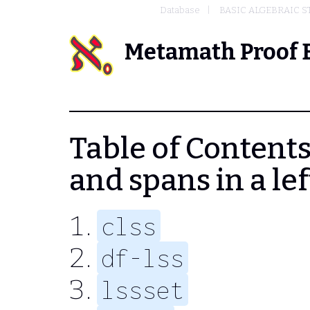
Database
BASIC ALGEBRAIC 
Metamath Proof 
Table of Contents
and spans in a le
clss
df-lss
lssset