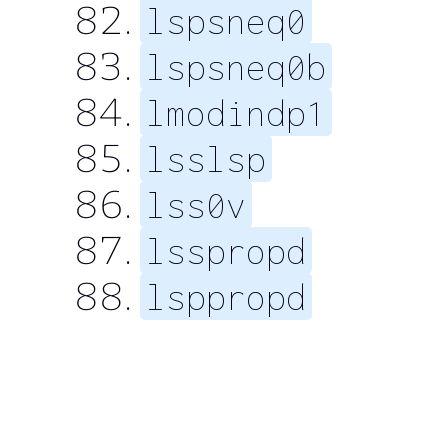
lspsneq0
lspsneq0b
lmodindp1
lsslsp
lss0v
lsspropd
lsppropd