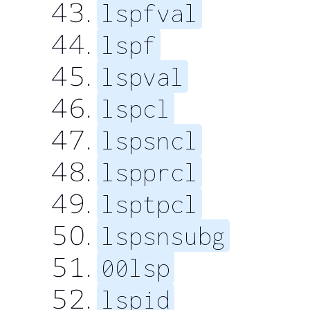
lspfval
lspf
lspval
lspcl
lspsncl
lspprcl
lsptpcl
lspsnsubg
00lsp
lspid