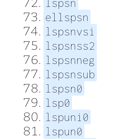
lspsn
ellspsn
lspsnvsi
lspsnss2
lspsnneg
lspsnsub
lspsn0
lsp0
lspuni0
lspun0