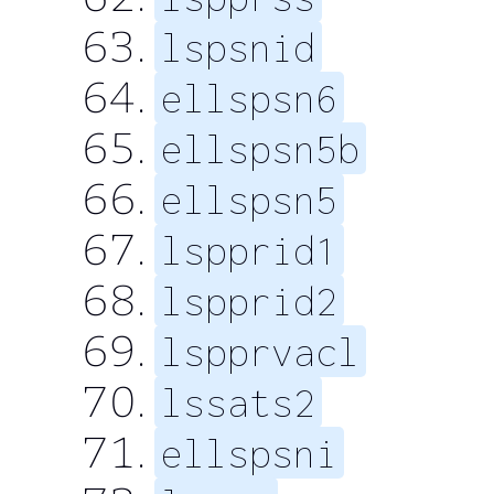
lspsnid
ellspsn6
ellspsn5b
ellspsn5
lspprid1
lspprid2
lspprvacl
lssats2
ellspsni