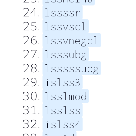
lssssr
lssvscl
lssvnegcl
lsssubg
lsssssubg
islss3
lsslmod
lsslss
islss4