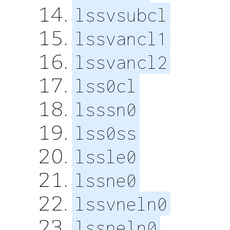
lssvsubcl
lssvancl1
lssvancl2
lss0cl
lsssn0
lss0ss
lssle0
lssne0
lssvneln0
lssneln0