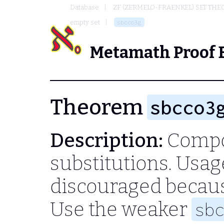
Database
ZF (ZERMELO-FRAENKEL) SET THE
empty set
sbcco3g
Metamath Proof 
Theorem
sbcco3
Description:
Compos
substitutions. Usag
discouraged becau
Use the weaker
sb