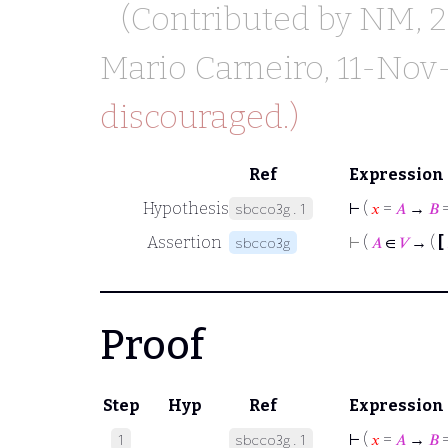
(Contributed by
NM
, 
Mario Carneiro
, 11-Nov
discouraged.)
Ref
Expression
Hypothesis
⊢
(
𝑥
=
𝐴
→
𝐵
sbcco3g.1
Assertion
⊢
(
𝐴
∈
𝑉
→ (
[
sbcco3g
Proof
Step
Hyp
Ref
Expression
⊢
(
𝑥
=
𝐴
→
𝐵
1
sbcco3g.1