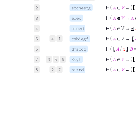
⊢
(
𝐴
∈
𝑉
→ (
[
2
sbcnestg
⊢
(
𝐴
∈
𝑉
→
𝐴
3
elex
⊢
(
𝐴
∈ V →
Ⅎ
4
nfcvd
⊢
(
𝐴
∈ V →
⦋
5
4
1
csbiegf
⊢
(
⦋
𝐴
/
𝑥
⦌
𝐵
6
dfsbcq
⊢
(
𝐴
∈
𝑉
→ (
[
7
3
5
6
3syl
⊢
(
𝐴
∈
𝑉
→ (
[
8
2
7
bitrd