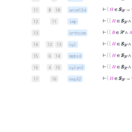
⊢
(
𝐻
∈
S
→ (
11
8
10
anim12d
ℋ
⊢
( (
𝐻
∈
S
∧ 
12
11
imp
ℋ
⊢
( (
𝐵
∈ ℋ ∧
𝐴
13
orthcom
⊢
( (
𝐻
∈
S
∧ 
14
12
13
syl
ℋ
⊢
( (
𝐻
∈
S
∧ 
15
6
14
mpbid
ℋ
⊢
( (
𝐻
∈
S
∧ 
16
4
15
sylan2
ℋ
⊢
(
𝐻
∈
S
→ 
17
16
exp32
ℋ