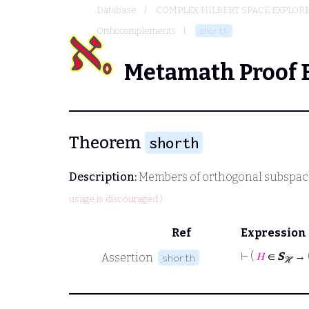
Database
COMPLEX HILBERT SPACE EXPLORE
Orthocomplements
shorth
Metamath Proof 
Theorem
shorth
Description:
Members of orthogonal subspace
usage is discouraged.)
Ref
Expression
⊢
(
𝐻
∈
S
→ 
Assertion
shorth
ℋ