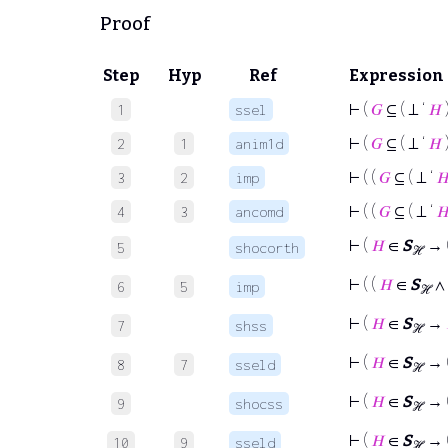
Proof
Step
Hyp
Ref
Expression
⊢
(
𝐺
⊆ ( ⊥ ‘
𝐻
1
ssel
⊢
(
𝐺
⊆ ( ⊥ ‘
𝐻
2
1
anim1d
⊢
( (
𝐺
⊆ ( ⊥ ‘

3
2
imp
⊢
( (
𝐺
⊆ ( ⊥ ‘

4
3
ancomd
⊢
(
𝐻
∈
S
→ (
5
shocorth
ℋ
⊢
( (
𝐻
∈
S
∧ 
6
5
imp
ℋ
⊢
(
𝐻
∈
S
→
7
shss
ℋ
⊢
(
𝐻
∈
S
→ 
8
7
sseld
ℋ
⊢
(
𝐻
∈
S
→ (
9
shocss
ℋ
⊢
(
𝐻
∈
S
→ 
10
9
sseld
ℋ