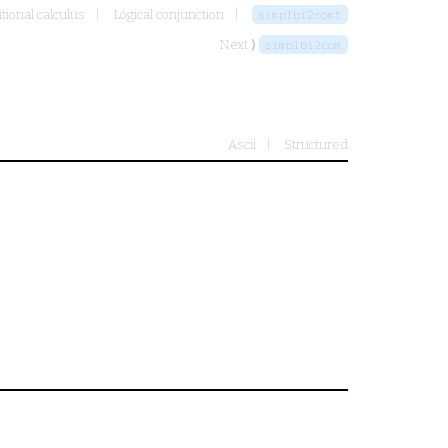
tional calculus
Logical conjunction
simplbi2comt
Next ⟩
simplbi2com
Ascii
Structured