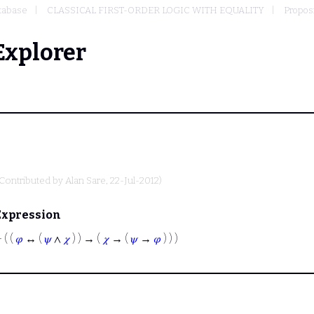
tabase
CLASSICAL FIRST-ORDER LOGIC WITH EQUALITY
Proposi
Explorer
(Contributed by
Alan Sare
, 22-Jul-2012)
Expression
⊢
( (
𝜑
↔ (
𝜓
∧
𝜒
) ) → (
𝜒
→ (
𝜓
→
𝜑
) ) )