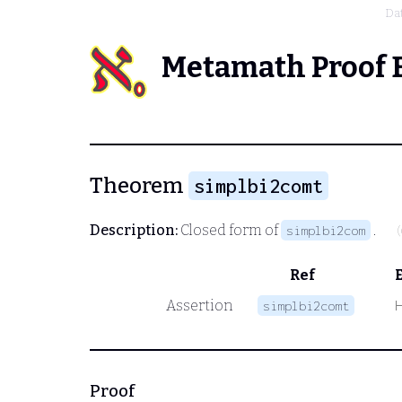
Da
Metamath Proof 
Theorem
simplbi2comt
Description:
Closed form of
.
simplbi2com
Ref
Assertion
simplbi2comt
Proof