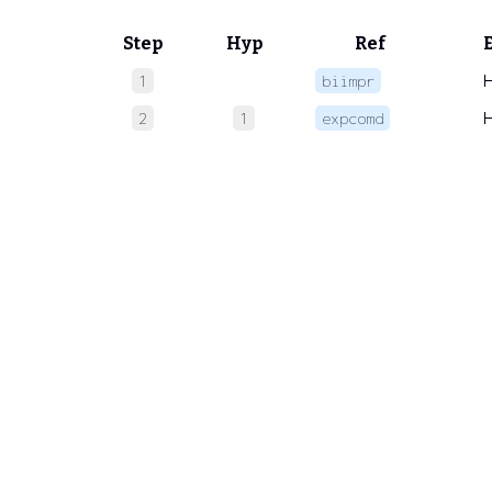
Step
Hyp
Ref
1
biimpr
2
1
expcomd