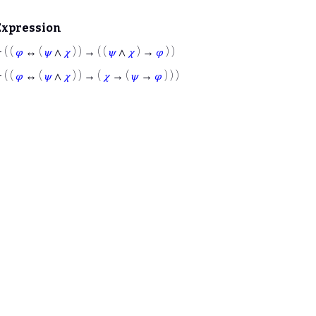
Expression
⊢
( (
𝜑
↔ (
𝜓
∧
𝜒
) ) → ( (
𝜓
∧
𝜒
) →
𝜑
) )
⊢
( (
𝜑
↔ (
𝜓
∧
𝜒
) ) → (
𝜒
→ (
𝜓
→
𝜑
) ) )