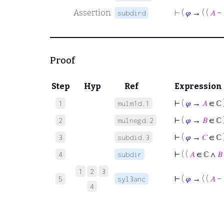
Assertion
⊢
(
𝜑
→ ( (
𝐴
−
subdird
Proof
Step
Hyp
Ref
Expression
⊢
(
𝜑
→
𝐴
∈ ℂ 
1
mulm1d.1
⊢
(
𝜑
→
𝐵
∈ ℂ 
2
mulnegd.2
⊢
(
𝜑
→
𝐶
∈ ℂ 
3
subdid.3
⊢
( (
𝐴
∈ ℂ ∧
𝐵
4
subdir
1
2
3
⊢
(
𝜑
→ ( (
𝐴
−
5
syl3anc
4