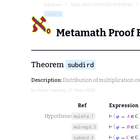
Database
REAL AND COMPLEX NUMBERS
subdird
Metamath Proof 
Theorem
subdird
Description:
Distribution of multiplication ov
by
Mario Carneiro
, 27-May-2016)
Ref
Expression
Hypotheses
⊢
(
𝜑
→
𝐴
∈ ℂ 
mulm1d.1
⊢
(
𝜑
→
𝐵
∈ ℂ 
mulnegd.2
⊢
(
𝜑
→
𝐶
∈ ℂ 
subdid.3