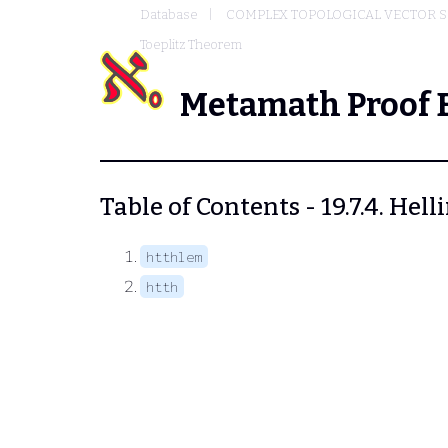
Database
COMPLEX TOPOLOGICAL VECTOR S
Toeplitz Theorem
Metamath Proof 
Table of Contents - 19.7.4. He
htthlem
htth