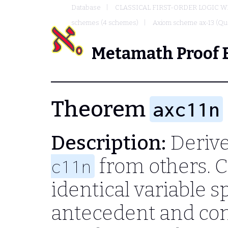
Database
CLASSICAL FIRST-ORDER LOGIC W
schemes (4 schemes)
Axiom scheme ax-13 (Qua
Metamath Proof 
Theorem
axc11n
Description:
Derive
from others. 
c11n
identical variable s
antecedent and co