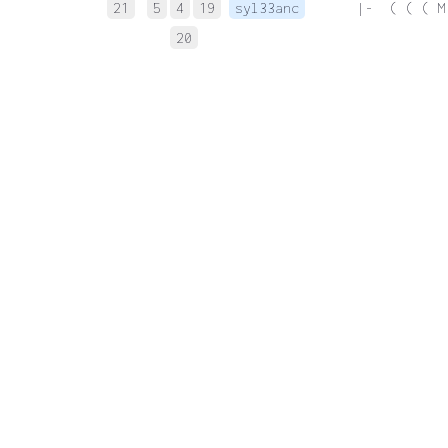
21
5
4
19
syl33anc
 |-  ( ( ( M
20