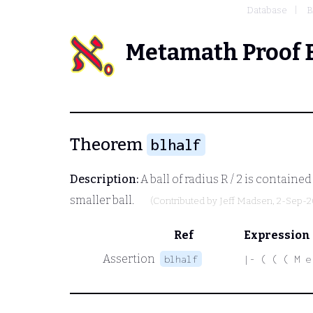
Database
B
Metamath Proof 
Theorem
blhalf
Description:
A ball of radius
R / 2
is contained 
smaller ball.
(Contributed by
Jeff Madsen
, 2-Sep-
Ref
Expression
Assertion
blhalf
|- ( ( ( M e