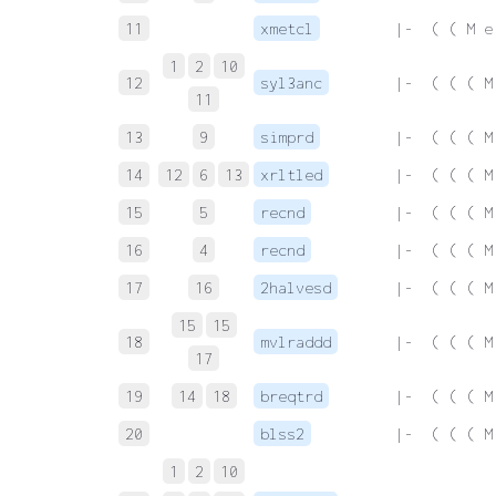
11
xmetcl
 |-  ( ( M e
1
2
10
12
syl3anc
 |-  ( ( ( M
11
13
9
simprd
 |-  ( ( ( M
14
12
6
13
xrltled
 |-  ( ( ( M
15
5
recnd
 |-  ( ( ( M
16
4
recnd
 |-  ( ( ( M
17
16
2halvesd
 |-  ( ( ( M
15
15
18
mvlraddd
 |-  ( ( ( M
17
19
14
18
breqtrd
 |-  ( ( ( M
20
blss2
 |-  ( ( ( M
1
2
10