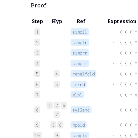
Proof
Step
Hyp
Ref
Expression
1
simpll
 |-  ( ( ( M
2
simplr
 |-  ( ( ( M
3
simprr
 |-  ( ( ( M
4
simprl
 |-  ( ( ( M
5
4
rehalfcld
 |-  ( ( ( M
6
5
rexrd
 |-  ( ( ( M
7
elbl
 |-  ( ( M e
1
2
6
8
syl3anc
 |-  ( ( ( M
7
9
3
8
mpbid
 |-  ( ( ( M
10
9
simpld
 |-  ( ( ( M