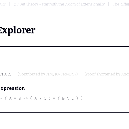
ORY
ZF Set Theory - start with the Axiom of Extensionality
The diffe
Explorer
rence.
(Contributed by
NM
, 10-Feb-1997)
(Proof shortened by
And
Expression
- ( A = B -> ( A \ C ) = ( B \ C ) )