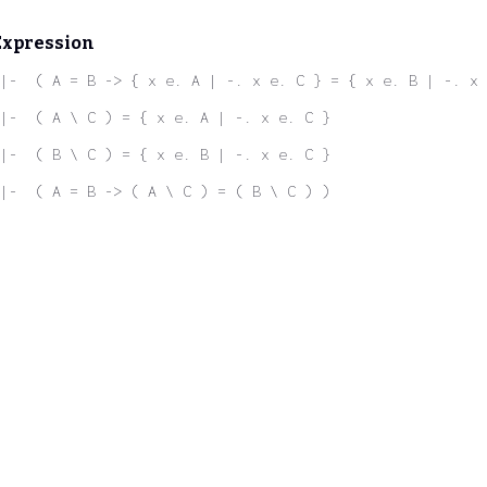
Expression
|-  ( A = B -> { x e. A | -. x e. C } = { x e. B | -. x 
|-  ( A \ C ) = { x e. A | -. x e. C }
|-  ( B \ C ) = { x e. B | -. x e. C }
|-  ( A = B -> ( A \ C ) = ( B \ C ) )