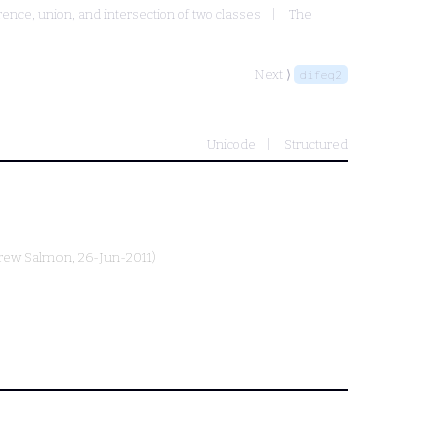
rence, union, and intersection of two classes
The
Next ⟩
difeq2
Unicode
Structured
rew Salmon
, 26-Jun-2011)