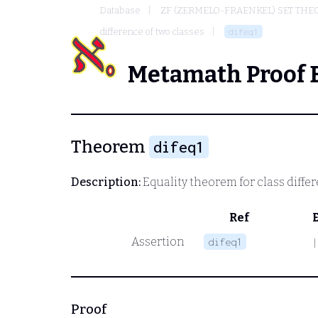
Database
ZF (ZERMELO-FRAENKEL) SET THE
difference of two classes
difeq1
Metamath Proof 
Theorem
difeq1
Description:
Equality theorem for class diffe
Ref
Assertion
difeq1
|
Proof