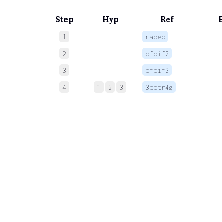
Step
Hyp
Ref
1
rabeq
 
2
dfdif2
 
3
dfdif2
 
4
1
2
3
3eqtr4g
 