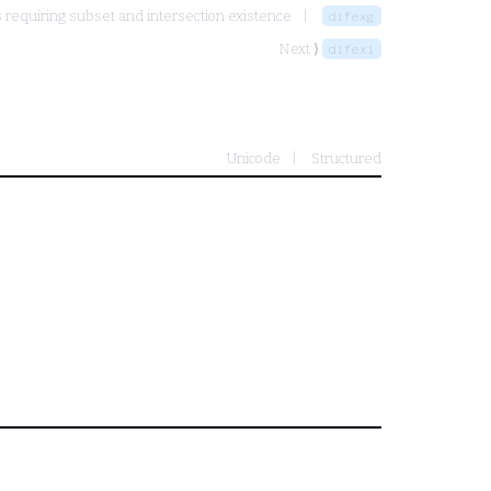
requiring subset and intersection existence
difexg
Next ⟩
difexi
Unicode
Structured