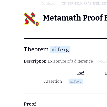
Database
ZF (ZERMELO-FRAENKEL) SE
Metamath Proof 
Theorem
difexg
Description:
Existence of a difference.
(Cont
Ref
Assertion
difexg
|
Proof