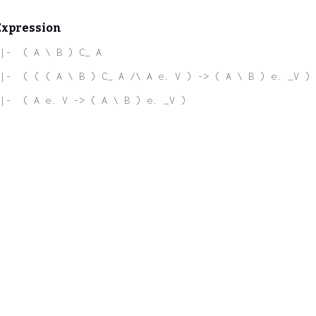
Expression
|-  ( A \ B ) C_ A
|-  ( ( ( A \ B ) C_ A /\ A e. V ) -> ( A \ B ) e. _V )
|-  ( A e. V -> ( A \ B ) e. _V )