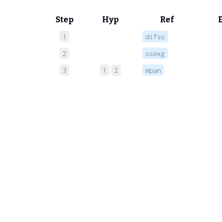
Step
Hyp
Ref
1
difss
 
2
ssexg
 
3
1
2
mpan
 