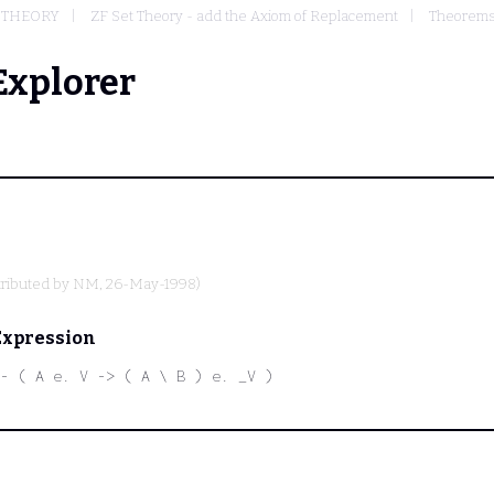
T THEORY
ZF Set Theory - add the Axiom of Replacement
Theorems 
Explorer
ributed by
NM
, 26-May-1998)
Expression
- ( A e. V -> ( A \ B ) e. _V )