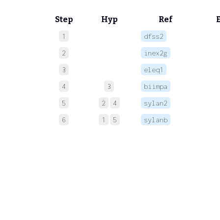
Step
Hyp
Ref
1
dfss2
 
2
inex2g
 
3
eleq1
 
4
3
biimpa
 
5
2
4
sylan2
6
1
5
sylanb
 