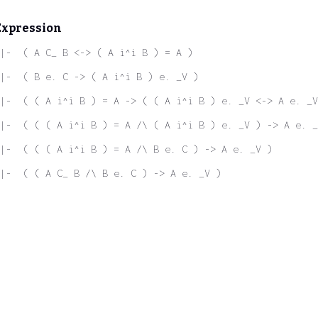
Expression
|-  ( A C_ B <-> ( A i^i B ) = A )
|-  ( B e. C -> ( A i^i B ) e. _V )
|-  ( ( A i^i B ) = A -> ( ( A i^i B ) e. _V <-> A e. _V
|-  ( ( ( A i^i B ) = A /\ ( A i^i B ) e. _V ) -> A e. _
 |-  ( ( ( A i^i B ) = A /\ B e. C ) -> A e. _V )
|-  ( ( A C_ B /\ B e. C ) -> A e. _V )