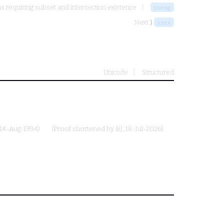
 requiring subset and intersection existence
ssexg
Next ⟩
ssex
Unicode
Structured
 14-Aug-1994)
(Proof shortened by
BJ
, 18-Jul-2026)