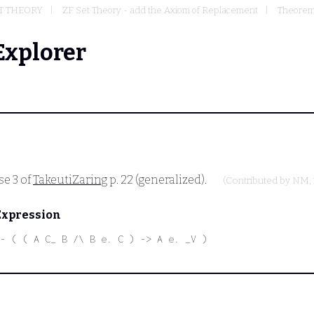
ET THEORY
ZF Set Theory - add the Axiom of Replacement
Theorems
Explorer
se 3 of
TakeutiZaring
p. 22 (generalized).
(Contributed by
NM
,
Expression
- ( ( A C_ B /\ B e. C ) -> A e. _V )