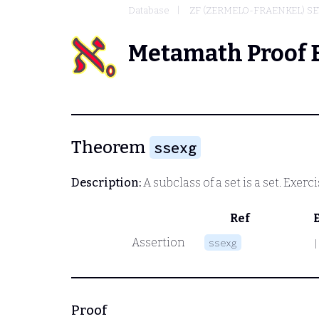
Database
ZF (ZERMELO-FRAENKEL) S
Metamath Proof 
Theorem
ssexg
Description:
A subclass of a set is a set. Exerci
Ref
Assertion
ssexg
|
Proof