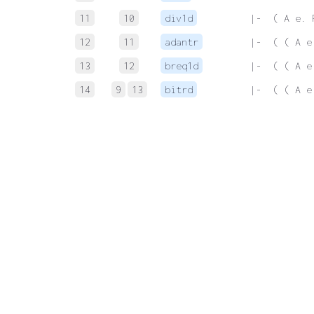
11
10
div1d
 |-  ( A e. 
12
11
adantr
 |-  ( ( A e
13
12
breq1d
 |-  ( ( A e
14
9
13
bitrd
 |-  ( ( A e