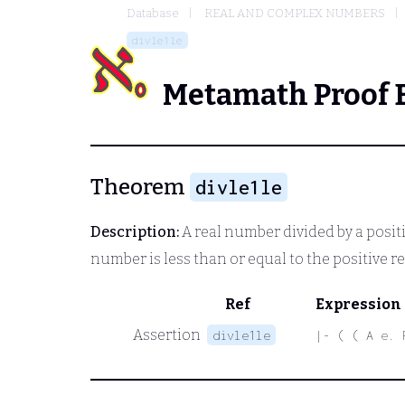
Database
REAL AND COMPLEX NUMBERS
divle1le
Metamath Proof 
Theorem
divle1le
Description:
A real number divided by a positiv
number is less than or equal to the positive 
Ref
Expression
Assertion
divle1le
|- ( ( A e. 