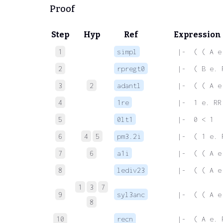
Proof
Step
Hyp
Ref
Expression
1
simpl
 |-  ( ( A e
2
rpregt0
 |-  ( B e. 
3
2
adantl
 |-  ( ( A e
4
1re
 |-  1 e. RR
5
0lt1
 |-  0 < 1
6
4
5
pm3.2i
 |-  ( 1 e. 
7
6
a1i
 |-  ( ( A e
8
lediv23
 |-  ( ( A e
1
3
7
9
syl3anc
 |-  ( ( A e
8
10
recn
 |-  ( A e. 