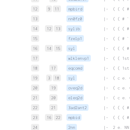
12
9
11
mpbird
 |-  ( ( ( #
13
nn0fz0
 |-  ( ( # `
14
12
13
sylib
 |-  ( ( ( #
15
fzelp1
 |-  ( ( # `
16
14
15
syl
 |-  ( ( ( #
17
wlklenvp1
 |-  ( ( 1st
18
17
eqcomd
 |-  ( ( 1st
19
3
18
syl
 |-  ( c e. 
20
19
oveq2d
 |-  ( c e. 
21
20
eleq2d
 |-  ( c e. 
22
21
3ad2ant2
 |-  ( ( ( #
23
16
22
mpbid
 |-  ( ( ( #
24
2nn
 |-  2 e. NN