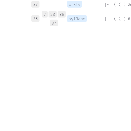
37
pfxfv
 |-  ( ( ( 2
7
23
36
38
syl3anc
 |-  ( ( ( #
37