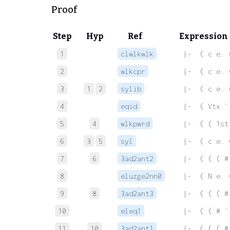
Proof
Step
Hyp
Ref
Expression
1
clwlkwlk
 |-  ( c e. 
2
wlkcpr
 |-  ( c e. 
3
1
2
sylib
 |-  ( c e. 
4
eqid
 |-  ( Vtx `
5
4
wlkpwrd
 |-  ( ( 1st
6
3
5
syl
 |-  ( c e. 
7
6
3ad2ant2
 |-  ( ( ( #
8
eluzge2nn0
 |-  ( N e. 
9
8
3ad2ant3
 |-  ( ( ( #
10
eleq1
 |-  ( ( # `
11
10
3ad2ant1
 |-  ( ( ( #