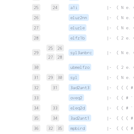
25
24
a1i
 |-  ( N e. 
26
eluz2nn
 |-  ( N e. 
27
eluzle
 |-  ( N e. 
28
elfz1b
 |-  ( 2 e. 
25
26
29
syl3anbrc
 |-  ( N e. 
27
28
30
ubmelfzo
 |-  ( 2 e. 
31
29
30
syl
 |-  ( N e. 
32
31
3ad2ant3
 |-  ( ( ( #
33
oveq2
 |-  ( ( # `
34
33
eleq2d
 |-  ( ( # `
35
34
3ad2ant1
 |-  ( ( ( #
36
32
35
mpbird
 |-  ( ( ( #