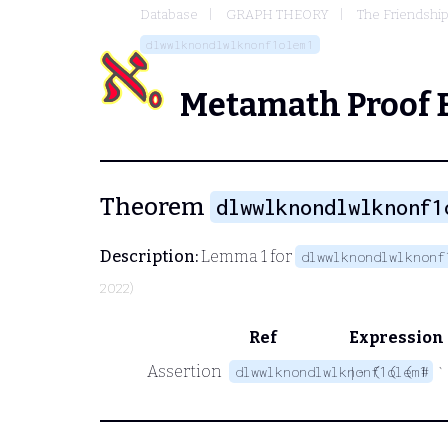
Database
GRAPH THEORY
The Friendshi
dlwwlknondlwlknonf1olem1
Metamath Proof 
Theorem
dlwwlknondlwlknonf1
Description:
Lemma 1 for
dlwwlknondlwlknonf
2022)
Ref
Expression
Assertion
dlwwlknondlwlknonf1olem1
|- ( ( ( # `