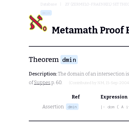
Database
ZF (ZERMELO-FRAENKEL) SET THE
dmin
Metamath Proof 
Theorem
dmin
Description:
The domain of an intersection is
of
Suppes
p. 60.
(Contributed by
NM
, 15-Sep-2004
Ref
Expression
Assertion
dmin
|- dom ( A i