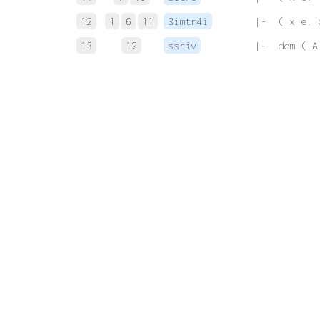
12
1
6
11
3imtr4i
 |-  ( x e. 
13
12
ssriv
 |-  dom ( A