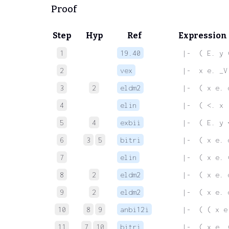
Proof
Step
Hyp
Ref
Expression
1
19.40
 |-  ( E. y 
2
vex
 |-  x e. _V
3
2
eldm2
 |-  ( x e. 
4
elin
 |-  ( <. x 
5
4
exbii
 |-  ( E. y 
6
3
5
bitri
 |-  ( x e. 
7
elin
 |-  ( x e. 
8
2
eldm2
 |-  ( x e. 
9
2
eldm2
 |-  ( x e. 
10
8
9
anbi12i
 |-  ( ( x e
11
7
10
bitri
 |-  ( x e. 